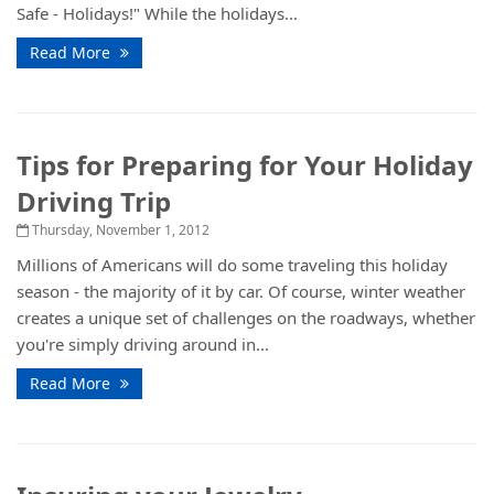
Safe - Holidays!" While the holidays...
Read More
Tips for Preparing for Your Holiday
Driving Trip
Thursday, November 1, 2012
Millions of Americans will do some traveling this holiday
season - the majority of it by car. Of course, winter weather
creates a unique set of challenges on the roadways, whether
you're simply driving around in...
Read More