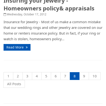
Insuring your Jewelry -
Homeowners policy& appraisals
Wednesday, October 17, 2012
Insurance for Jewelry - Most of us make a common mistake
that our wedding rings and other jewelry are covered on our
home or renters insurance policy. But in fact, if your ring or
watch is stolen, homeowners policy...
Read More
1
2
3
4
5
6
7
8
9
10
All Posts