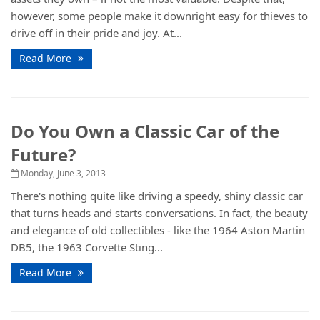
however, some people make it downright easy for thieves to
drive off in their pride and joy. At...
Read More
Do You Own a Classic Car of the
Future?
Monday, June 3, 2013
There's nothing quite like driving a speedy, shiny classic car
that turns heads and starts conversations. In fact, the beauty
and elegance of old collectibles - like the 1964 Aston Martin
DB5, the 1963 Corvette Sting...
Read More