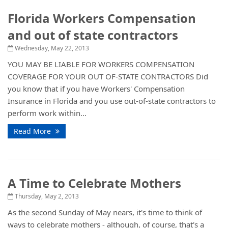
Florida Workers Compensation
and out of state contractors
Wednesday, May 22, 2013
YOU MAY BE LIABLE FOR WORKERS COMPENSATION
COVERAGE FOR YOUR OUT OF-STATE CONTRACTORS Did
you know that if you have Workers' Compensation
Insurance in Florida and you use out-of-state contractors to
perform work within...
Read More
A Time to Celebrate Mothers
Thursday, May 2, 2013
As the second Sunday of May nears, it's time to think of
ways to celebrate mothers - although, of course, that's a