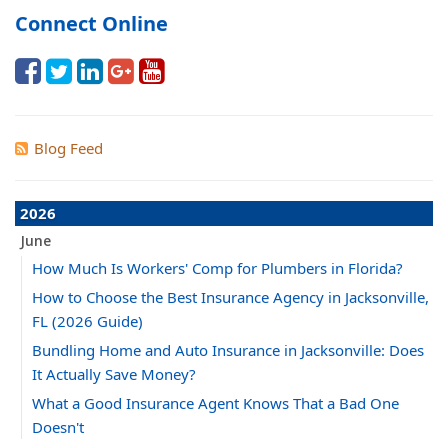
Connect Online
Blog Feed
2026
June
How Much Is Workers' Comp for Plumbers in Florida?
How to Choose the Best Insurance Agency in Jacksonville,
FL (2026 Guide)
Bundling Home and Auto Insurance in Jacksonville: Does
It Actually Save Money?
What a Good Insurance Agent Knows That a Bad One
Doesn't