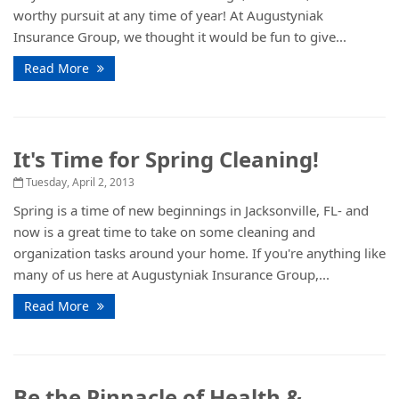
worthy pursuit at any time of year! At Augustyniak
Insurance Group, we thought it would be fun to give...
Read More
It's Time for Spring Cleaning!
Tuesday, April 2, 2013
Spring is a time of new beginnings in Jacksonville, FL- and
now is a great time to take on some cleaning and
organization tasks around your home. If you're anything like
many of us here at Augustyniak Insurance Group,...
Read More
Be the Pinnacle of Health &