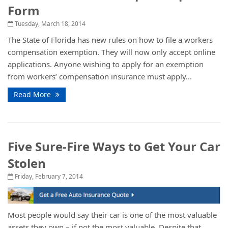
Form
Tuesday, March 18, 2014
The State of Florida has new rules on how to file a workers
compensation exemption. They will now only accept online
applications. Anyone wishing to apply for an exemption
from workers’ compensation insurance must apply...
Read More
Five Sure-Fire Ways to Get Your Car
Stolen
Friday, February 7, 2014
Most people would say their car is one of the most valuable
assets they own – if not the most valuable. Despite that,