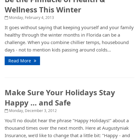
Wellness This Winter
Monday, February 4, 2013
It goes without saying that keeping yourself and your family
healthy through the winter months in Florida can be a
challenge. When you combine chillier temps, housebound
days - not to mention kids passing around colds...
Read More
Make Sure Your Holidays Stay
Happy … and Safe
Monday, December 3, 2012
You'll no doubt hear the phrase "Happy Holidays!" about a
thousand times over the next month. Here at Augustyniak
Insurance, we'd like to change that a little bit: "Happy - and