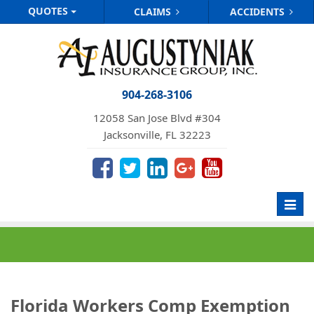
QUOTES
CLAIMS
ACCIDENTS
904-268-3106
12058 San Jose Blvd #304
Jacksonville, FL 32223
Toggl
navig
Florida Workers Comp Exemption