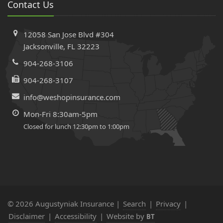
Contact Us
Workers’ Comp Insurance Using the State Database
Electrical Panels That Can Get Your Home Insurance
12058 San Jose Blvd #304
Denied or Cancelled in Florida
Jacksonville, FL 32223
April
Comprehensive vs. Collision Insurance in Florida | What’s
904-268-3106
Covered + Costs Explained
904-268-3107
March
info@weshopinsurance.com
Why Cheap Auto Insurance Could Cost You More Than
You Think
Mon-Fri 8:30am-5pm
February
Closed for lunch 12:30pm to 1:00pm
Home Renovations & Insurance: Why Your Agent Should
Be Your First Call
The Truth Behind Unpaid Insurance Claims After
Hurricanes: What Florida Homeowners Need to Know
2024
© 2026 Augustyniak Insurance |
Search
|
Privacy
|
December
Disclaimer
|
Accessibility
|
Website by
BT
Florida Welcomes Eight New Home Insurance Companies