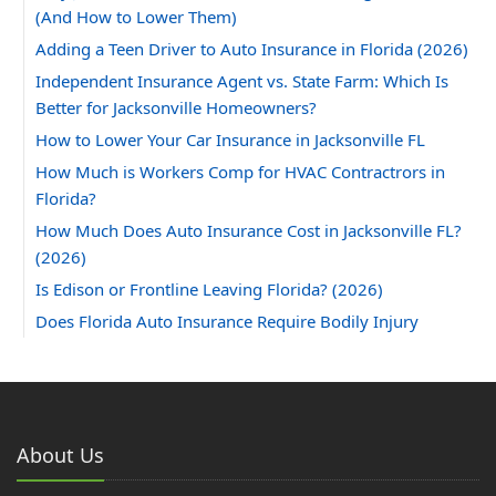
(And How to Lower Them)
Adding a Teen Driver to Auto Insurance in Florida (2026)
Independent Insurance Agent vs. State Farm: Which Is
Better for Jacksonville Homeowners?
How to Lower Your Car Insurance in Jacksonville FL
How Much is Workers Comp for HVAC Contractrors in
Florida?
How Much Does Auto Insurance Cost in Jacksonville FL?
(2026)
Is Edison or Frontline Leaving Florida? (2026)
Does Florida Auto Insurance Require Bodily Injury
Coverage?
Can You Insure a Florida Home With Aluminum Wiring?
How Much Does Homeowners Insurance Cost in
Jacksonville, FL?
About Us
2025