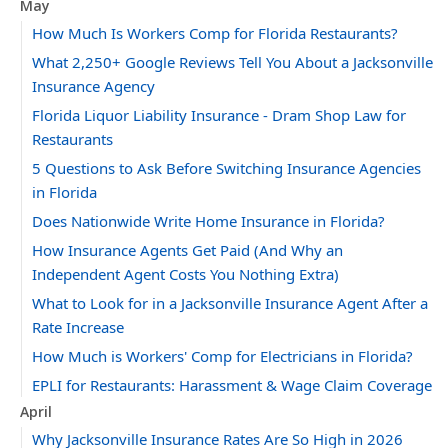
May
How Much Is Workers Comp for Florida Restaurants?
What 2,250+ Google Reviews Tell You About a Jacksonville
Insurance Agency
Florida Liquor Liability Insurance - Dram Shop Law for
Restaurants
5 Questions to Ask Before Switching Insurance Agencies
in Florida
Does Nationwide Write Home Insurance in Florida?
How Insurance Agents Get Paid (And Why an
Independent Agent Costs You Nothing Extra)
What to Look for in a Jacksonville Insurance Agent After a
Rate Increase
How Much is Workers' Comp for Electricians in Florida?
EPLI for Restaurants: Harassment & Wage Claim Coverage
April
Why Jacksonville Insurance Rates Are So High in 2026