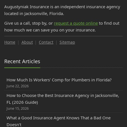
November
Augustyniak Insurance is an independent insurance agency
DP-1 Insurance for Florida Investors | Vacant Property
located in Jacksonville, Florida.
October
Give us a call, stop by, or
request a quote online
to find out
Do College Students Need Renters Insurance in Florida?
how much we can save you on your insurance.
September
How to Insure a RV, Travel Trailer, or Camper for the Off-
Home
About
Contact
Sitemap
Season
How to Prepare for Your Florida Workers' Comp Audit
Recent Articles
How GPS Telematics Lowers Florida Commercial Auto
Cost
What is a Workers' Comp Audit? Florida Business Owners
How Much Is Workers' Comp for Plumbers in Florida?
June 22, 2026
Cloth Wiring and Knob & Tube Wiring: What Florida
Insurance Companies Will and Won't Accept
How to Choose the Best Insurance Agency in Jacksonville,
FL (2026 Guide)
Florida PIP vs. Medical Payments (MedPay): Coverage
June 15, 2026
Explained & How to Avoid Gaps
August
What a Good Insurance Agent Knows That a Bad One
Doesn't
Save Money on Commercial Auto Insurance in