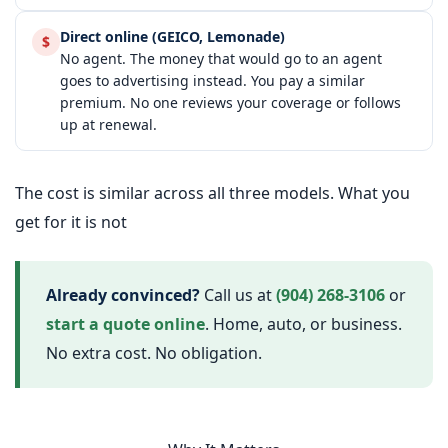
Direct online (GEICO, Lemonade)
$
No agent. The money that would go to an agent
goes to advertising instead. You pay a similar
premium. No one reviews your coverage or follows
up at renewal.
The cost is similar across all three models. What you
get for it is not
Already convinced?
Call us at
(904) 268-3106
or
start a quote online
. Home, auto, or business.
No extra cost. No obligation.