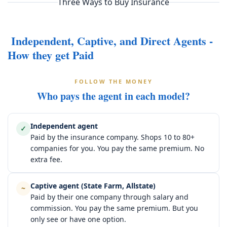
Three Ways to Buy Insurance
Independent, Captive, and Direct Agents -
How they get Paid
FOLLOW THE MONEY
Who pays the agent in each model?
Independent agent
✓
Paid by the insurance company. Shops 10 to 80+
companies for you. You pay the same premium. No
extra fee.
Captive agent (State Farm, Allstate)
~
Paid by their one company through salary and
commission. You pay the same premium. But you
only see or have one option.