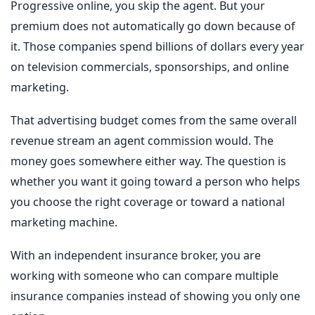
Progressive
online, you skip the agent. But your
premium does not automatically go down because of
it. Those companies spend billions of dollars every year
on television commercials, sponsorships, and online
marketing.
That advertising budget comes from the same overall
revenue stream an agent commission would. The
money goes somewhere either way. The question is
whether you want it going toward a person who helps
you choose the right coverage or toward a national
marketing machine.
With an independent insurance broker, you are
working with someone who can compare multiple
insurance companies instead of showing you only one