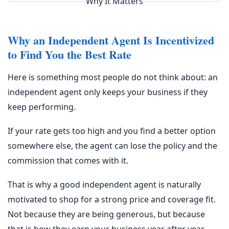
Why It Matters
Why an Independent Agent Is Incentivized
to Find You the Best Rate
Here is something most people do not think about: an
independent agent only keeps your business if they
keep performing.
If your rate gets too high and you find a better option
somewhere else, the agent can lose the policy and the
commission that comes with it.
That is why a good independent agent is naturally
motivated to shop for a strong price and coverage fit.
Not because they are being generous, but because
that is how they earn your business year after year.