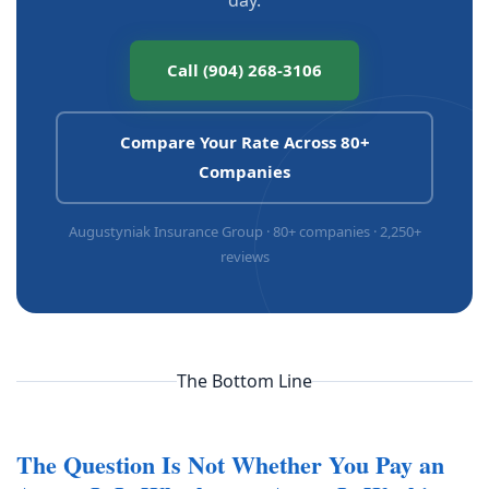
Call (904) 268-3106
Compare Your Rate Across 80+
Companies
Augustyniak Insurance Group · 80+ companies · 2,250+
reviews
The Bottom Line
The Question Is Not Whether You Pay an