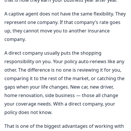
A captive agent does not have the same flexibility. They
represent one company. If that company’s rate goes
up, they cannot move you to another insurance
company.
A direct company usually puts the shopping
responsibility on you. Your policy auto-renews like any
other. The difference is no one is reviewing it for you,
comparing it to the rest of the market, or catching the
gaps when your life changes. New car, new driver,
home renovation, side business — those all change
your coverage needs. With a direct company, your
policy does not know.
That is one of the biggest advantages of working with