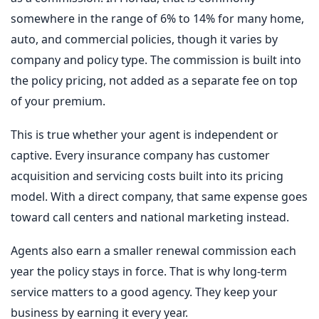
somewhere in the range of 6% to 14% for many home,
auto, and commercial policies, though it varies by
company and policy type. The commission is built into
the policy pricing, not added as a separate fee on top
of your premium.
This is true whether your agent is independent or
captive. Every insurance company has customer
acquisition and servicing costs built into its pricing
model. With a direct company, that same expense goes
toward call centers and national marketing instead.
Agents also earn a smaller renewal commission each
year the policy stays in force. That is why long-term
service matters to a good agency. They keep your
business by earning it every year.