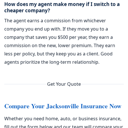
How does my agent make money if I switch to a
cheaper company?
The agent earns a commission from whichever
company you end up with. If they move you to a
company that saves you $500 per year, they earn a
commission on the new, lower premium. They earn
less per policy, but they keep you as a client. Good
agents prioritize the long-term relationship.
Get Your Quote
Compare Your Jacksonville Insurance Now
Whether you need home, auto, or business insurance,
fill out the form below and our team will compare your