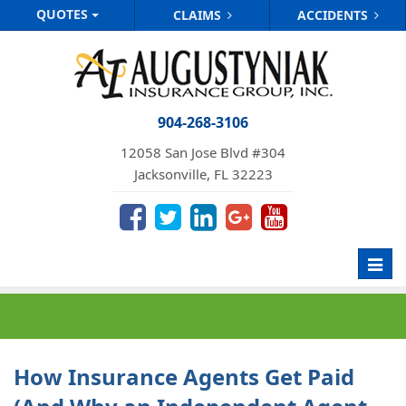
QUOTES
CLAIMS
ACCIDENTS
904-268-3106
12058 San Jose Blvd #304
Jacksonville, FL 32223
Toggl
navig
How Insurance Agents Get Paid