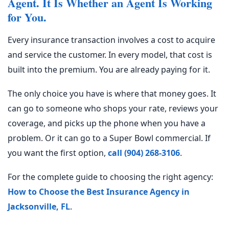
Agent. It Is Whether an Agent Is Working
for You.
Every insurance transaction involves a cost to acquire
and service the customer. In every model, that cost is
built into the premium. You are already paying for it.
The only choice you have is where that money goes. It
can go to someone who shops your rate, reviews your
coverage, and picks up the phone when you have a
problem. Or it can go to a Super Bowl commercial. If
you want the first option,
call (904) 268-3106
.
For the complete guide to choosing the right agency:
How to Choose the Best Insurance Agency in
Jacksonville, FL
.