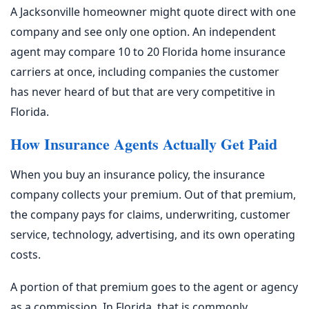
A Jacksonville homeowner might quote direct with one
company and see only one option. An independent
agent may compare 10 to 20 Florida home insurance
carriers at once, including companies the customer
has never heard of but that are very competitive in
Florida.
How Insurance Agents Actually Get Paid
When you buy an insurance policy, the insurance
company collects your premium. Out of that premium,
the company pays for claims, underwriting, customer
service, technology, advertising, and its own operating
costs.
A portion of that premium goes to the agent or agency
as a commission. In Florida, that is commonly