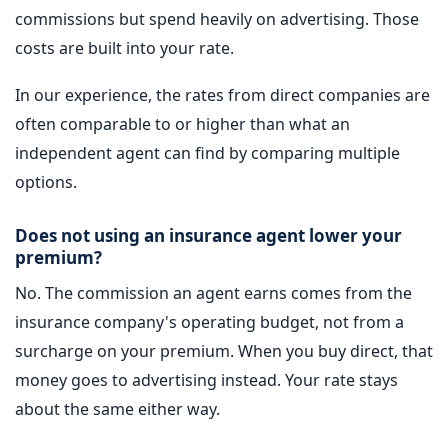
commissions but spend heavily on advertising. Those
costs are built into your rate.
In our experience, the rates from direct companies are
often comparable to or higher than what an
independent agent can find by comparing multiple
options.
Does not using an insurance agent lower your
premium?
No. The commission an agent earns comes from the
insurance company's operating budget, not from a
surcharge on your premium. When you buy direct, that
money goes to advertising instead. Your rate stays
about the same either way.