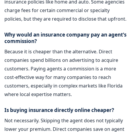
insurance policies like home and auto. Some agencies
charge fees for certain commercial or specialty
policies, but they are required to disclose that upfront.
Why would an insurance company pay an agent's
commission?
Because it is cheaper than the alternative. Direct
companies spend billions on advertising to acquire
customers. Paying agents a commission is a more
cost-effective way for many companies to reach
customers, especially in complex markets like Florida
where local expertise matters.
Is buying insurance directly online cheaper?
Not necessarily. Skipping the agent does not typically
lower your premium. Direct companies save on agent