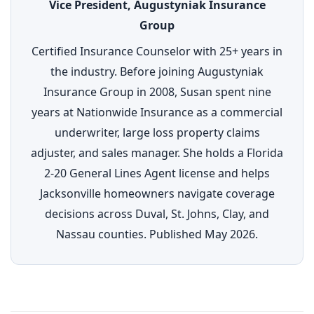
Vice President, Augustyniak Insurance
Group
Certified Insurance Counselor with 25+ years in
the industry. Before joining Augustyniak
Insurance Group in 2008, Susan spent nine
years at Nationwide Insurance as a commercial
underwriter, large loss property claims
adjuster, and sales manager. She holds a Florida
2-20 General Lines Agent license and helps
Jacksonville homeowners navigate coverage
decisions across Duval, St. Johns, Clay, and
Nassau counties. Published May 2026.