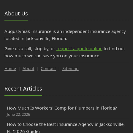
About Us
Augustyniak Insurance is an independent insurance agency
located in Jacksonville, Florida.
Give us a call, stop by, or
request a quote online
to find out
how much we can save you on your insurance.
Home
About
Contact
Sitemap
Recent Articles
How Much Is Workers' Comp for Plumbers in Florida?
June 22, 2026
How to Choose the Best Insurance Agency in Jacksonville,
FL (2026 Guide)