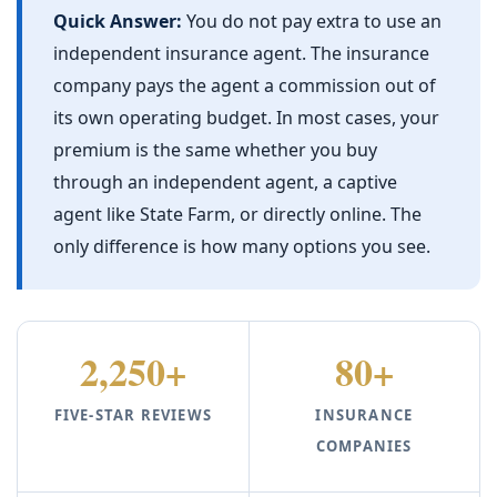
Quick Answer:
You do not pay extra to use an
independent insurance agent. The insurance
company pays the agent a commission out of
its own operating budget. In most cases, your
premium is the same whether you buy
through an independent agent, a captive
agent like State Farm, or directly online. The
only difference is how many options you see.
2,250+
80+
FIVE-STAR REVIEWS
INSURANCE
COMPANIES