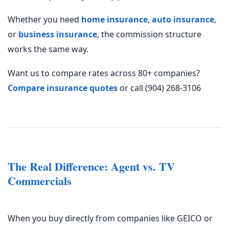
Whether you need
home insurance
,
auto insurance
,
or
business insurance
, the commission structure
works the same way.
Want us to compare rates across 80+ companies?
Compare insurance quotes
or call (904) 268-3106
The Real Difference: Agent vs. TV
Commercials
When you buy directly from companies like
GEICO
or