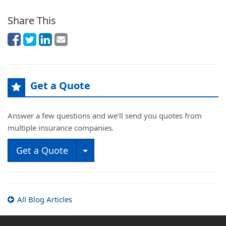
Share This
Get a Quote
Answer a few questions and we’ll send you quotes from
multiple insurance companies.
Toggle Dropdown
Get a Quote
All Blog Articles