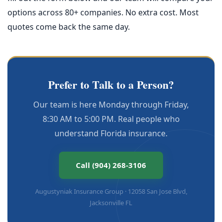
options across 80+ companies. No extra cost. Most
quotes come back the same day.
Prefer to Talk to a Person?
Our team is here Monday through Friday,
8:30 AM to 5:00 PM. Real people who
understand Florida insurance.
Call (904) 268-3106
Augustyniak Insurance Group · 12058 San Jose Blvd,
Jacksonville FL