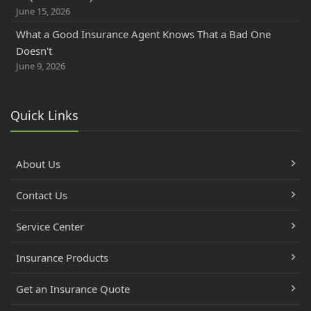
June 15, 2026
What a Good Insurance Agent Knows That a Bad One
Doesn't
June 9, 2026
Quick Links
About Us
Contact Us
Service Center
Insurance Products
Get an Insurance Quote