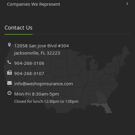
Companies We Represent
Contact Us
12058 San Jose Blvd #304
Jacksonville, FL 32223
904-268-3106
904-268-3107
info@weshopinsurance.com
Mon-Fri 8:30am-5pm
Closed for lunch 12:30pm to 1:00pm