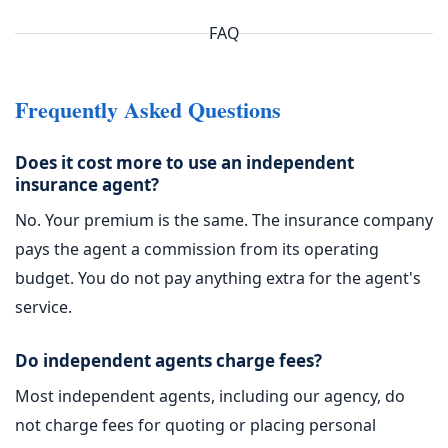
FAQ
Frequently Asked Questions
Does it cost more to use an independent
insurance agent?
No. Your premium is the same. The insurance company
pays the agent a commission from its operating
budget. You do not pay anything extra for the agent's
service.
Do independent agents charge fees?
Most independent agents, including our agency, do
not charge fees for quoting or placing personal