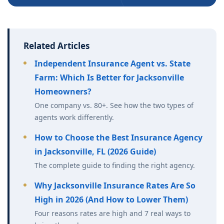
Related Articles
Independent Insurance Agent vs. State
Farm: Which Is Better for Jacksonville
Homeowners?
One company vs. 80+. See how the two types of
agents work differently.
How to Choose the Best Insurance Agency
in Jacksonville, FL (2026 Guide)
The complete guide to finding the right agency.
Why Jacksonville Insurance Rates Are So
High in 2026 (And How to Lower Them)
Four reasons rates are high and 7 real ways to