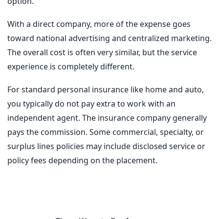
option.
With a direct company, more of the expense goes
toward national advertising and centralized marketing.
The overall cost is often very similar, but the service
experience is completely different.
For standard personal insurance like home and auto,
you typically do not pay extra to work with an
independent agent. The insurance company generally
pays the commission. Some commercial, specialty, or
surplus lines policies may include disclosed service or
policy fees depending on the placement.