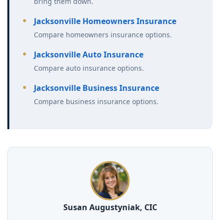
bring them down.
Jacksonville Homeowners Insurance
Compare homeowners insurance options.
Jacksonville Auto Insurance
Compare auto insurance options.
Jacksonville Business Insurance
Compare business insurance options.
Susan Augustyniak, CIC