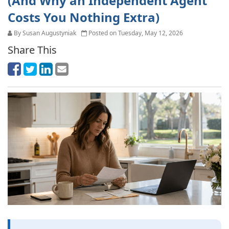
(And Why an Independent Agent
Costs You Nothing Extra)
By Susan Augustyniak
Posted on Tuesday, May 12, 2026
Share This