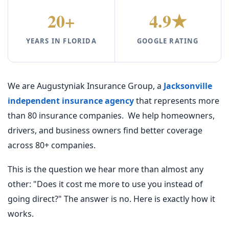
20+
4.9★
YEARS IN FLORIDA
GOOGLE RATING
We are Augustyniak Insurance Group, a
Jacksonville
independent insurance agency
that represents more
than 80 insurance companies. We help homeowners,
drivers, and business owners find better coverage
across 80+ companies.
This is the question we hear more than almost any
other: "Does it cost me more to use you instead of
going direct?" The answer is no. Here is exactly how it
works.