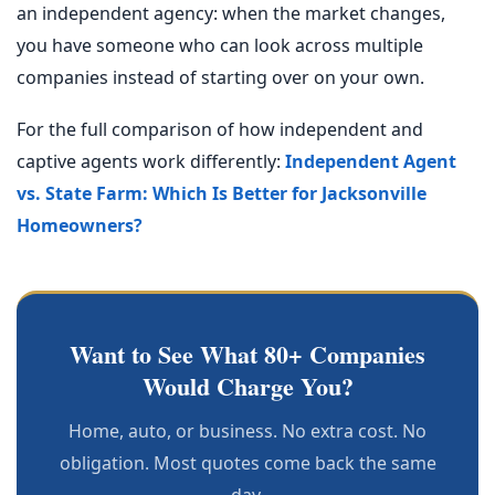
an independent agency: when the market changes,
you have someone who can look across multiple
companies instead of starting over on your own.
For the full comparison of how independent and
captive agents work differently:
Independent Agent
vs. State Farm: Which Is Better for Jacksonville
Homeowners?
Want to See What 80+ Companies
Would Charge You?
Home, auto, or business. No extra cost. No
obligation. Most quotes come back the same
day.