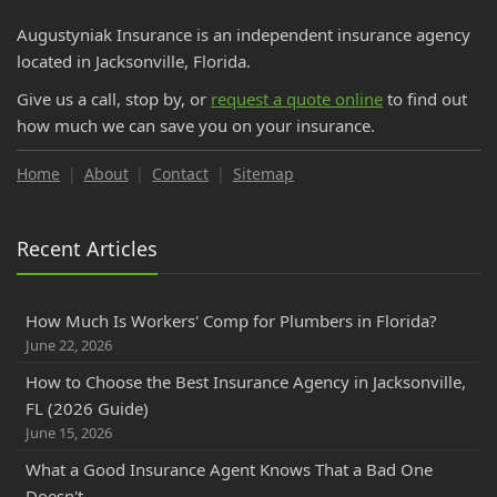
Augustyniak Insurance is an independent insurance agency
located in Jacksonville, Florida.
Give us a call, stop by, or
request a quote online
to find out
how much we can save you on your insurance.
Home
About
Contact
Sitemap
Recent Articles
How Much Is Workers' Comp for Plumbers in Florida?
June 22, 2026
How to Choose the Best Insurance Agency in Jacksonville,
FL (2026 Guide)
June 15, 2026
What a Good Insurance Agent Knows That a Bad One
Doesn't