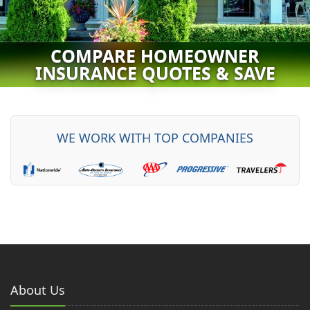
COMPARE HOMEOWNER
INSURANCE QUOTES & SAVE
WE WORK WITH
TOP
COMPANIES
About Us