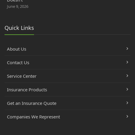
June 9, 2026
Quick Links
About Us
Contact Us
Service Center
Insurance Products
Get an Insurance Quote
Companies We Represent