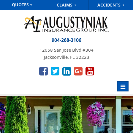
QUOTES
CLAIMS
ACCIDENTS
904-268-3106
12058 San Jose Blvd #304
Jacksonville, FL 32223
Toggl
navig