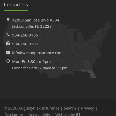
Contact Us
12058 San Jose Blvd #304
Jacksonville, FL 32223
904-268-3106
904-268-3107
info@weshopinsurance.com
Mon-Fri 8:30am-5pm
Closed for lunch 12:30pm to 1:00pm
© 2026 Augustyniak Insurance |
Search
|
Privacy
|
Disclaimer
|
Accessibility
|
Website by
BT