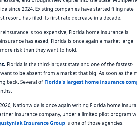
ressure, and brought new capital into the state. Multiple 
a since 2024. Existing companies have started filing rate
st resort, has filed its first rate decrease in a decade.
einsurance is too expensive, Florida home insurance is
einsurance has eased, Florida is once again a market large
more risk than they want to hold.
nt.
Florida is the third-largest state and one of the fastest-
 want to be absent from a market that big. As soon as the 
ng back. Several of
Florida's largest home insurance com
nths.
f 2026, Nationwide is once again writing Florida home insur
artner insurance company, under a limited pilot program w
ustyniak Insurance Group
is one of those agencies.