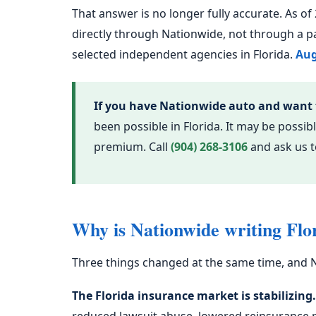
That answer is no longer fully accurate. As o
directly through Nationwide, not through a p
selected independent agencies in Florida.
Aug
If you have Nationwide auto and want
been possible in Florida. It may be poss
premium. Call
(904) 268-3106
and ask us to
Why is Nationwide writing Flo
Three things changed at the same time, and N
The Florida insurance market is stabilizing.