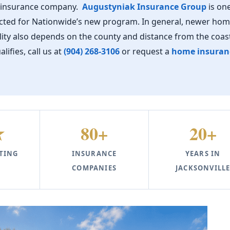
r insurance company.
Augustyniak Insurance Group
is one
lected for Nationwide’s new program. In general, newer ho
ility also depends on the county and distance from the coast
fies, call us at
(904) 268-3106
or request a
home insuran
★
80+
20+
TING
INSURANCE
YEARS IN
COMPANIES
JACKSONVILL