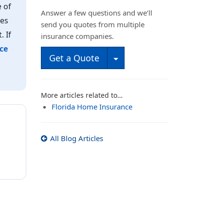
 of
Answer a few questions and we’ll
mes
send you quotes from multiple
. If
insurance companies.
ce
Toggle Dropdown
Get a Quote
More articles related to…
Florida Home Insurance
All Blog Articles
E