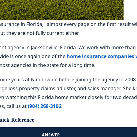
rance in Florida," almost every page on the first result will
 they are not fully current either.
t agency in Jacksonville, Florida. We work with more than
ide is once again one of the
home insurance companies 
most agencies in the state for a long time.
nine years at Nationwide before joining the agency in 2008
rge loss property claims adjuster, and sales manager. She 
n watching this Florida home market closely for two decade
, call us at
(904) 268-3106
.
uick Reference
ANSWER