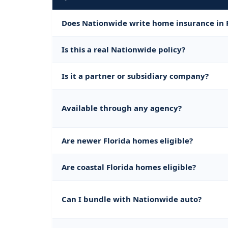
Does Nationwide write home insurance in 
Is this a real Nationwide policy?
Is it a partner or subsidiary company?
Available through any agency?
Are newer Florida homes eligible?
Are coastal Florida homes eligible?
Can I bundle with Nationwide auto?