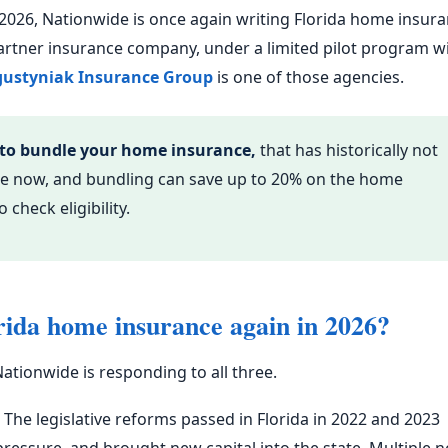
f 2026, Nationwide is once again writing Florida home insur
artner insurance company, under a limited pilot program w
ustyniak Insurance Group
is one of those agencies.
 to bundle your home insurance,
that has historically not
ible now, and bundling can save up to 20% on the home
 check eligibility.
rida home insurance again in 2026?
ationwide is responding to all three.
The legislative reforms passed in Florida in 2022 and 2023