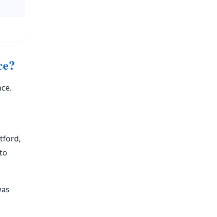
ce?
nce.
tford,
to
was