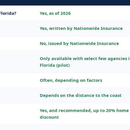
Florida?
Yes, as of 2026
Yes, written by Nationwide Insurance
No, issued by Nationwide Insurance
Only available with select few agencies 
Florida (pilot)
Often, depending on factors
Depends on the distance to the coast
Yes, and recommended, up to 20% home
discount