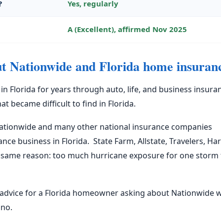
?
Yes, regularly
A (Excellent), affirmed Nov 2025
ut Nationwide and Florida home insuran
 Florida for years through auto, life, and business insura
 became difficult to find in Florida.
Nationwide and many other national insurance companies
e business in Florida. State Farm, Allstate, Travelers, Har
e same reason: too much hurricane exposure for one storm 
al advice for a Florida homeowner asking about Nationwide 
 no.