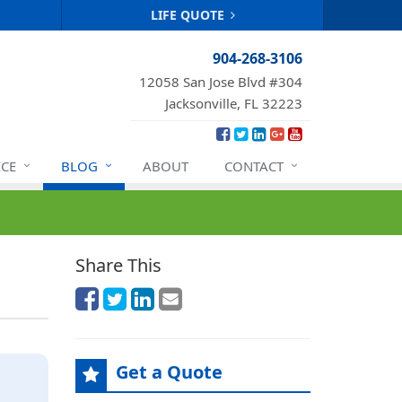
LIFE QUOTE
904-268-3106
12058 San Jose Blvd #304
Jacksonville, FL 32223
ICE
BLOG
ABOUT
CONTACT
Share This
Get a Quote