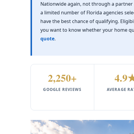
Nationwide again, not through a partne
a limited number of Florida agencies se
have the best chance of qualifying. Eligib
you want to know whether your home quali
quote
.
2,250+
4.9
GOOGLE REVIEWS
AVERAGE RA