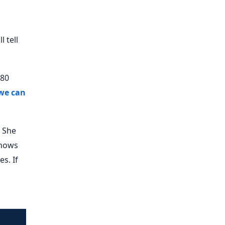
 tell
 80
we can
. She
knows
s. If