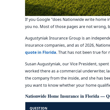
If you Google "does Nationwide write home insu
you no. Most of those pages are not wrong, but
Augustyniak Insurance Group is an independen
insurance companies, and as of 2026, Nationw
quote in Florida
. That has not been true for 
Susan Augustyniak, our Vice President, spent 
worked there as a commercial underwriter, la
the company from the inside, and she has bee
you want to know whether your home qualifies
Nationwide Home Insurance in Florida — Q
QUESTION