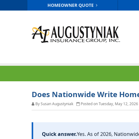
HOMEOWNER QUOTE
Does Nationwide Write Home 
By Susan Augustyniak
Posted on Tuesday, May 12, 2026
Quick answer.
Yes. As of 2026,
Nationwid