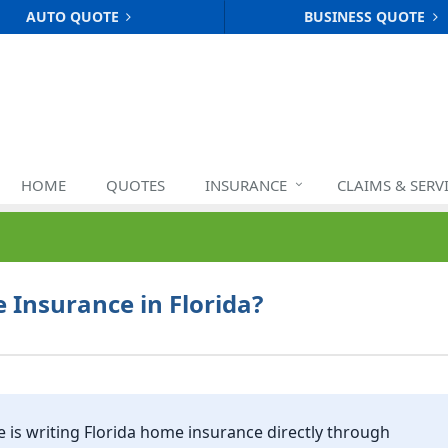
AUTO QUOTE
BUSINESS QUOTE
HOME
QUOTES
INSURANCE
CLAIMS & SERV
Insurance in Florida?
e
is writing Florida home insurance directly through