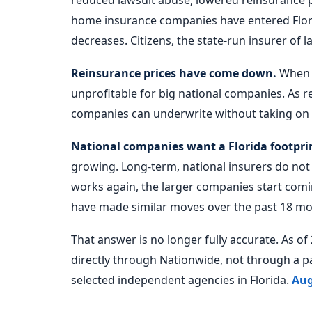
reduced lawsuit abuse, lowered reinsurance p
home insurance companies have entered Florid
decreases. Citizens, the state-run insurer of la
Reinsurance prices have come down.
When r
unprofitable for big national companies. As r
companies can underwrite without taking on 
National companies want a Florida footpri
growing. Long-term, national insurers do not
works again, the larger companies start comi
have made similar moves over the past 18 mo
That answer is no longer fully accurate. As o
directly through Nationwide, not through a p
selected independent agencies in Florida.
Aug