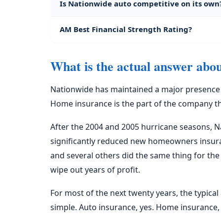
Is Nationwide auto competitive on its own
AM Best Financial Strength Rating?
What is the actual answer abo
Nationwide has maintained a major presence in
Home insurance is the part of the company that
After the 2004 and 2005 hurricane seasons, 
significantly reduced new homeowners insuranc
and several others did the same thing for th
wipe out years of profit.
For most of the next twenty years, the typic
simple. Auto insurance, yes. Home insurance,