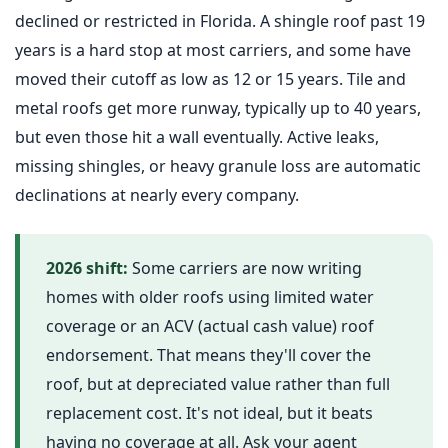
declined or restricted in Florida. A shingle roof past 19
years is a hard stop at most carriers, and some have
moved their cutoff as low as 12 or 15 years. Tile and
metal roofs get more runway, typically up to 40 years,
but even those hit a wall eventually. Active leaks,
missing shingles, or heavy granule loss are automatic
declinations at nearly every company.
2026 shift:
Some carriers are now writing
homes with older roofs using limited water
coverage or an ACV (actual cash value) roof
endorsement. That means they'll cover the
roof, but at depreciated value rather than full
replacement cost. It's not ideal, but it beats
having no coverage at all. Ask your agent