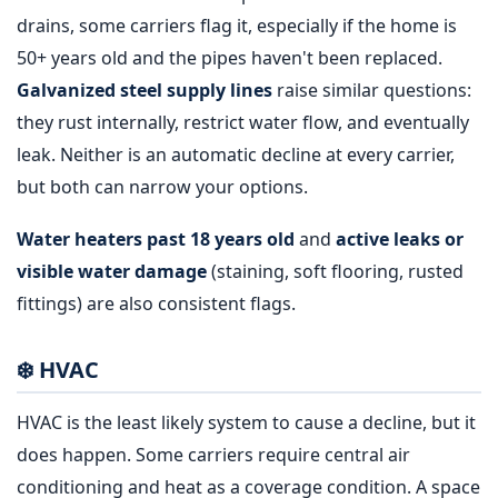
drains, some carriers flag it, especially if the home is
50+ years old and the pipes haven't been replaced.
Galvanized steel supply lines
raise similar questions:
they rust internally, restrict water flow, and eventually
leak. Neither is an automatic decline at every carrier,
but both can narrow your options.
Water heaters past 18 years old
and
active leaks or
visible water damage
(staining, soft flooring, rusted
fittings) are also consistent flags.
❄️ HVAC
HVAC is the least likely system to cause a decline, but it
does happen. Some carriers require central air
conditioning and heat as a coverage condition. A space