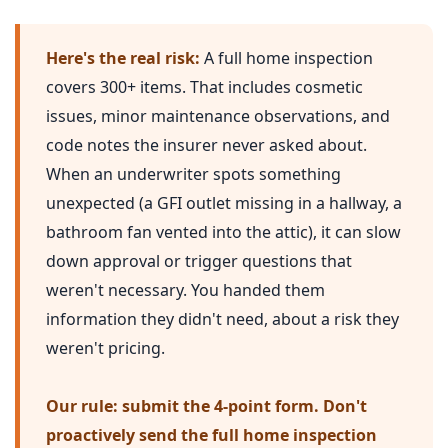
Here's the real risk:
A full home inspection
covers 300+ items. That includes cosmetic
issues, minor maintenance observations, and
code notes the insurer never asked about.
When an underwriter spots something
unexpected (a GFI outlet missing in a hallway, a
bathroom fan vented into the attic), it can slow
down approval or trigger questions that
weren't necessary. You handed them
information they didn't need, about a risk they
weren't pricing.
Our rule: submit the 4-point form. Don't
proactively send the full home inspection