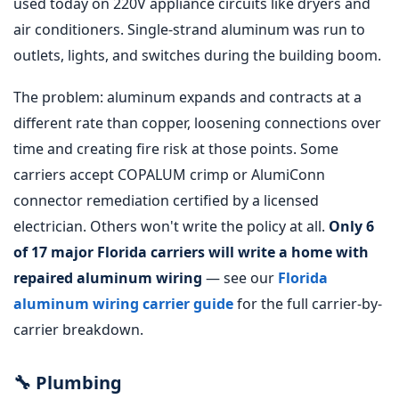
used today on 220V appliance circuits like dryers and
air conditioners. Single-strand aluminum was run to
outlets, lights, and switches during the building boom.
The problem: aluminum expands and contracts at a
different rate than copper, loosening connections over
time and creating fire risk at those points. Some
carriers accept COPALUM crimp or AlumiConn
connector remediation certified by a licensed
electrician. Others won't write the policy at all.
Only 6
of 17 major Florida carriers will write a home with
repaired aluminum wiring
— see our
Florida
aluminum wiring carrier guide
for the full carrier-by-
carrier breakdown.
🔧 Plumbing