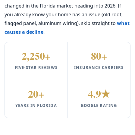
changed in the Florida market heading into 2026. If
you already know your home has an issue (old roof,
flagged panel, aluminum wiring), skip straight to
what
causes a decline
.
2,250+
80+
FIVE-STAR REVIEWS
INSURANCE CARRIERS
20+
4.9★
YEARS IN FLORIDA
GOOGLE RATING