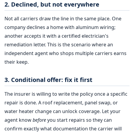
2. Declined, but not everywhere
Not all carriers draw the line in the same place. One
company declines a home with aluminum wiring;
another accepts it with a certified electrician's
remediation letter. This is the scenario where an
independent agent who shops multiple carriers earns
their keep.
3. Conditional offer: fix it first
The insurer is willing to write the policy once a specific
repair is done. A roof replacement, panel swap, or
water heater change can unlock coverage. Let your
agent know
before
you start repairs so they can
confirm exactly what documentation the carrier will