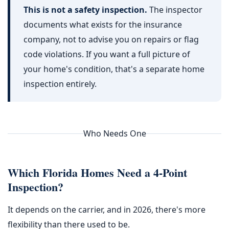
This is not a safety inspection.
The inspector
documents what exists for the insurance
company, not to advise you on repairs or flag
code violations. If you want a full picture of
your home's condition, that's a separate home
inspection entirely.
Who Needs One
Which Florida Homes Need a 4-Point
Inspection?
It depends on the carrier, and in 2026, there's more
flexibility than there used to be.