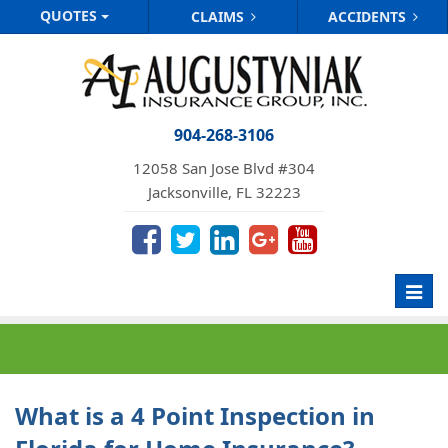
QUOTES
CLAIMS
ACCIDENTS
904-268-3106
12058 San Jose Blvd #304
Jacksonville, FL 32223
Toggl
navig
What is a 4 Point Inspection in