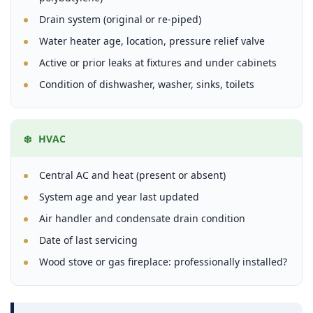
Drain system (original or re-piped)
Water heater age, location, pressure relief valve
Active or prior leaks at fixtures and under cabinets
Condition of dishwasher, washer, sinks, toilets
❄️ HVAC
Central AC and heat (present or absent)
System age and year last updated
Air handler and condensate drain condition
Date of last servicing
Wood stove or gas fireplace: professionally installed?