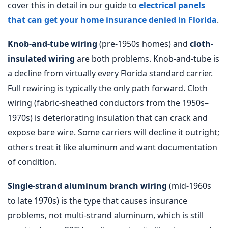
cover this in detail in our guide to
electrical panels
that can get your home insurance denied in Florida
.
Knob-and-tube wiring
(pre-1950s homes) and
cloth-
insulated wiring
are both problems. Knob-and-tube is
a decline from virtually every Florida standard carrier.
Full rewiring is typically the only path forward. Cloth
wiring (fabric-sheathed conductors from the 1950s–
1970s) is deteriorating insulation that can crack and
expose bare wire. Some carriers will decline it outright;
others treat it like aluminum and want documentation
of condition.
Single-strand aluminum branch wiring
(mid-1960s
to late 1970s) is the type that causes insurance
problems, not multi-strand aluminum, which is still