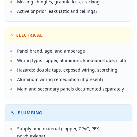
Missing shingles, granule loss, cracking
Active or prior leaks (attic and ceilings)
⚡ ELECTRICAL
Panel brand, age, and amperage
Wiring type: copper, aluminum, knob-and-tube, cloth
Hazards: double taps, exposed wiring, scorching
Aluminum wiring remediation (if present)
Main and secondary panels documented separately
🔧 PLUMBING
Supply pipe material (copper, CPVC, PEX,
polybutylene)