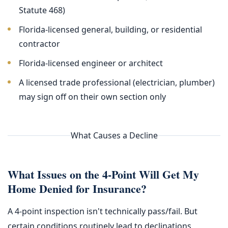
Statute 468)
Florida-licensed general, building, or residential
contractor
Florida-licensed engineer or architect
A licensed trade professional (electrician, plumber)
may sign off on their own section only
What Causes a Decline
What Issues on the 4-Point Will Get My
Home Denied for Insurance?
A 4-point inspection isn't technically pass/fail. But
certain conditions routinely lead to declinations,