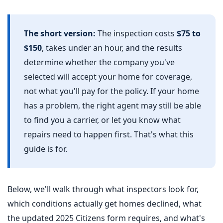
The short version:
The inspection costs
$75 to
$150
, takes under an hour, and the results
determine whether the company you've
selected will accept your home for coverage,
not what you'll pay for the policy. If your home
has a problem, the right agent may still be able
to find you a carrier, or let you know what
repairs need to happen first. That's what this
guide is for.
Below, we'll walk through what inspectors look for,
which conditions actually get homes declined, what
the updated 2025 Citizens form requires, and what's