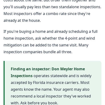
you'll usually pay less than two standalone inspections.
Most inspectors offer a combo rate since they're
already at the house.
If you're buying a home and already scheduling a full
home inspection, ask whether the 4-point and wind
mitigation can be added to the same visit. Many
inspection companies bundle all three.
Finding an inspector:
Don Meyler Home
Inspections
operates statewide and is widely
accepted by Florida insurance carriers. Most
agents know the name. Your agent may also
recommend a local inspector they've worked
with. Ask before you book.