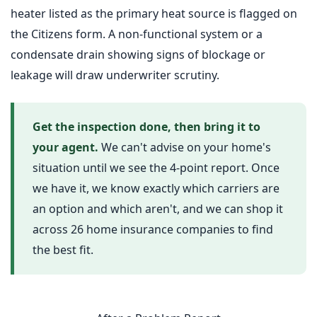
heater listed as the primary heat source is flagged on
the Citizens form. A non-functional system or a
condensate drain showing signs of blockage or
leakage will draw underwriter scrutiny.
Get the inspection done, then bring it to
your agent.
We can't advise on your home's
situation until we see the 4-point report. Once
we have it, we know exactly which carriers are
an option and which aren't, and we can shop it
across 26 home insurance companies to find
the best fit.