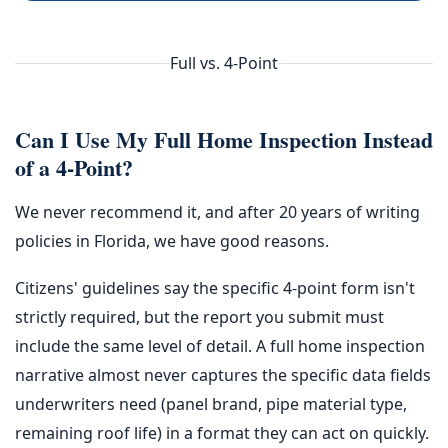
Full vs. 4-Point
Can I Use My Full Home Inspection Instead
of a 4-Point?
We never recommend it, and after 20 years of writing
policies in Florida, we have good reasons.
Citizens' guidelines say the specific 4-point form isn't
strictly required, but the report you submit must
include the same level of detail. A full home inspection
narrative almost never captures the specific data fields
underwriters need (panel brand, pipe material type,
remaining roof life) in a format they can act on quickly.