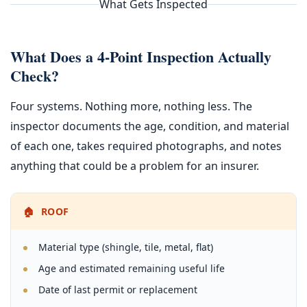
What Gets Inspected
What Does a 4-Point Inspection Actually
Check?
Four systems. Nothing more, nothing less. The
inspector documents the age, condition, and material
of each one, takes required photographs, and notes
anything that could be a problem for an insurer.
🏠 ROOF
Material type (shingle, tile, metal, flat)
Age and estimated remaining useful life
Date of last permit or replacement