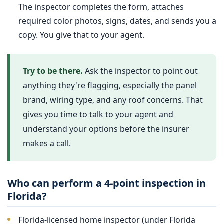
The inspector completes the form, attaches
required color photos, signs, dates, and sends you a
copy. You give that to your agent.
Try to be there.
Ask the inspector to point out
anything they're flagging, especially the panel
brand, wiring type, and any roof concerns. That
gives you time to talk to your agent and
understand your options before the insurer
makes a call.
Who can perform a 4-point inspection in
Florida?
Florida-licensed home inspector (under Florida