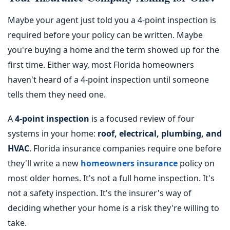
Maybe your agent just told you a 4-point inspection is
required before your policy can be written. Maybe
you're buying a home and the term showed up for the
first time. Either way, most Florida homeowners
haven't heard of a 4-point inspection until someone
tells them they need one.
A
4-point inspection
is a focused review of four
systems in your home:
roof, electrical, plumbing, and
HVAC
. Florida insurance companies require one before
they'll write a new
homeowners insurance
policy on
most older homes. It's not a full home inspection. It's
not a safety inspection. It's the insurer's way of
deciding whether your home is a risk they're willing to
take.