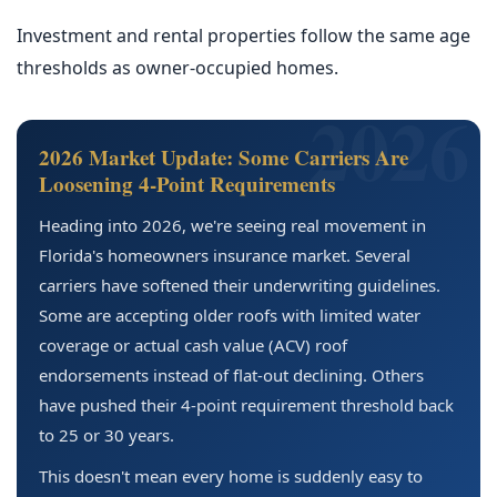
Investment and rental properties follow the same age
thresholds as owner-occupied homes.
2026 Market Update: Some Carriers Are
Loosening 4-Point Requirements
Heading into 2026, we're seeing real movement in
Florida's homeowners insurance market. Several
carriers have softened their underwriting guidelines.
Some are accepting older roofs with limited water
coverage or actual cash value (ACV) roof
endorsements instead of flat-out declining. Others
have pushed their 4-point requirement threshold back
to 25 or 30 years.
This doesn't mean every home is suddenly easy to