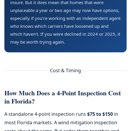
insure. But it does mean that homes that were
unplaceable a year or two ago may now have options,
especially if you're working with an independent agent
who knows which carriers have loosened up and
which haven't. If you were declined in 2024 or 2025, it
may be worth trying again.
Cost & Timing
How Much Does a 4-Point Inspection Cost
in Florida?
A standalone 4-point inspection runs
$75 to $150
in
most Florida markets. A wind mitigation inspection
costs about the same. But order them together and