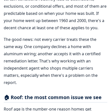
exclusions, or conditional offers, and most of them are
predictable based on when your home was built. If
your home went up between 1960 and 2000, there's a
decent chance at least one of these applies to you.
The good news: not every carrier treats these the
same way. One company declines a home with
aluminum wiring; another accepts it with a certified
remediation letter. That's why working with an
independent agent who shops multiple carriers
matters, especially when there's a problem on the
report.
🏠 Roof: the most common issue we see
Roof age is the number-one reason homes get