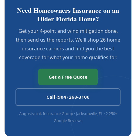
Need Homeowners Insurance on an
Older Florida Home?
Get your 4-point and wind mitigation done,
then send us the reports. We'll shop 26 home
insurance carriers and find you the best
coverage for what your home qualifies for.
Get a Free Quote
Call (904) 268-3106
Augustyniak Insurance Group · Jacksonville, FL · 2,250+
Google Reviews