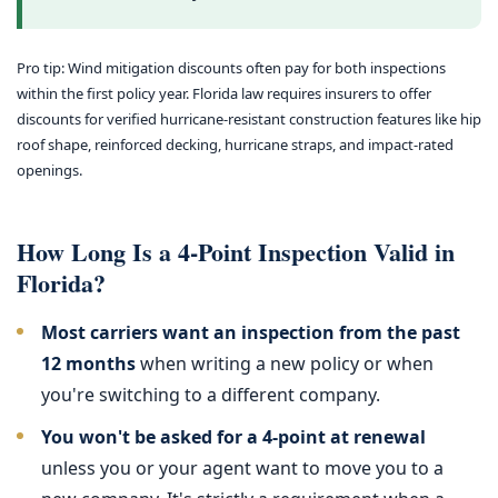
Pro tip: Wind mitigation discounts often pay for both inspections
within the first policy year. Florida law requires insurers to offer
discounts for verified hurricane-resistant construction features like hip
roof shape, reinforced decking, hurricane straps, and impact-rated
openings.
How Long Is a 4-Point Inspection Valid in
Florida?
Most carriers want an inspection from the past
12 months
when writing a new policy or when
you're switching to a different company.
You won't be asked for a 4-point at renewal
unless you or your agent want to move you to a