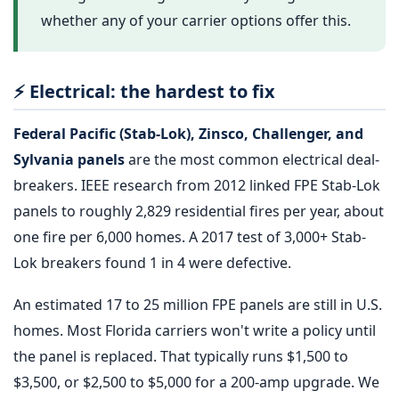
whether any of your carrier options offer this.
⚡ Electrical: the hardest to fix
Federal Pacific (Stab-Lok), Zinsco, Challenger, and
Sylvania panels
are the most common electrical deal-
breakers. IEEE research from 2012 linked FPE Stab-Lok
panels to roughly 2,829 residential fires per year, about
one fire per 6,000 homes. A 2017 test of 3,000+ Stab-
Lok breakers found 1 in 4 were defective.
An estimated 17 to 25 million FPE panels are still in U.S.
homes. Most Florida carriers won't write a policy until
the panel is replaced. That typically runs $1,500 to
$3,500, or $2,500 to $5,000 for a 200-amp upgrade. We