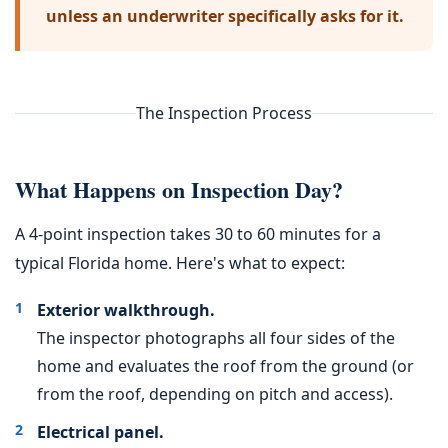
unless an underwriter specifically asks for it.
The Inspection Process
What Happens on Inspection Day?
A 4-point inspection takes 30 to 60 minutes for a
typical Florida home. Here's what to expect:
Exterior walkthrough.
The inspector photographs all four sides of the
home and evaluates the roof from the ground (or
from the roof, depending on pitch and access).
Electrical panel.