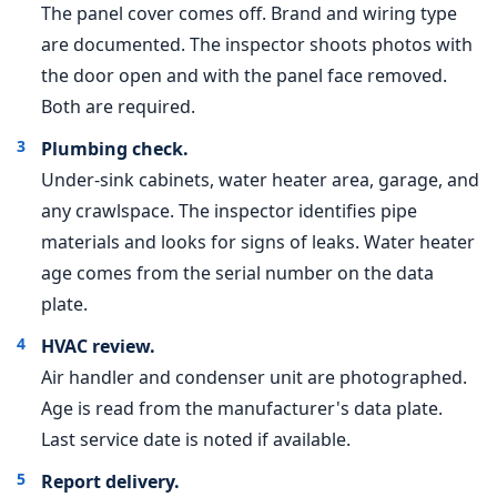
The panel cover comes off. Brand and wiring type
are documented. The inspector shoots photos with
the door open and with the panel face removed.
Both are required.
Plumbing check.
Under-sink cabinets, water heater area, garage, and
any crawlspace. The inspector identifies pipe
materials and looks for signs of leaks. Water heater
age comes from the serial number on the data
plate.
HVAC review.
Air handler and condenser unit are photographed.
Age is read from the manufacturer's data plate.
Last service date is noted if available.
Report delivery.