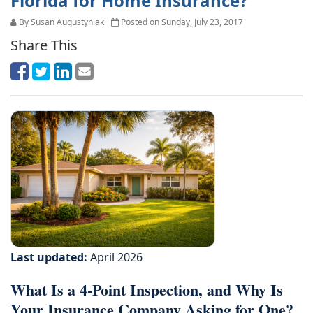
Florida for Home Insurance?
By Susan Augustyniak
Posted on Sunday, July 23, 2017
Share This
Last updated:
April 2026
What Is a 4-Point Inspection, and Why Is
Your Insurance Company Asking for One?