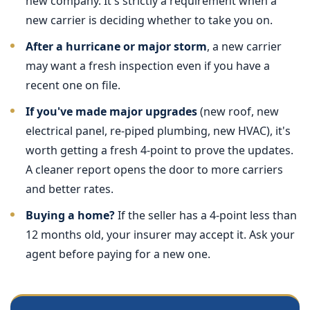
new company. It's strictly a requirement when a
new carrier is deciding whether to take you on.
After a hurricane or major storm
, a new carrier
may want a fresh inspection even if you have a
recent one on file.
If you've made major upgrades
(new roof, new
electrical panel, re-piped plumbing, new HVAC), it's
worth getting a fresh 4-point to prove the updates.
A cleaner report opens the door to more carriers
and better rates.
Buying a home?
If the seller has a 4-point less than
12 months old, your insurer may accept it. Ask your
agent before paying for a new one.