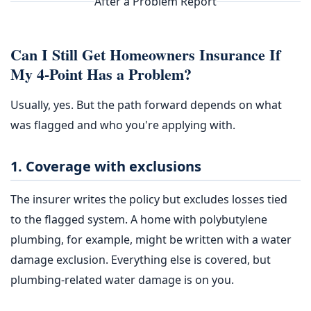
After a Problem Report
Can I Still Get Homeowners Insurance If
My 4-Point Has a Problem?
Usually, yes. But the path forward depends on what
was flagged and who you're applying with.
1. Coverage with exclusions
The insurer writes the policy but excludes losses tied
to the flagged system. A home with polybutylene
plumbing, for example, might be written with a water
damage exclusion. Everything else is covered, but
plumbing-related water damage is on you.