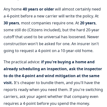
Any home
40 years or older
will almost certainly need
a 4-point before a new carrier will write the policy. At
30 years
, most companies require one. At
20 years
,
some still do (Citizens included), but the hard 20-year
cutoff that used to be universal has loosened. Newer
construction won't be asked for one. An insurer isn't
going to request a 4-point on a 10-year-old home.
The practical advice:
if you're buying a home and
already scheduling an inspection, ask the inspector
to do the 4-point and wind mitigation at the same
visit.
It's cheaper to bundle them, and you'll have the
reports ready when you need them. If you're switching
carriers, ask your agent whether that company even
requires a 4-point before you spend the money.