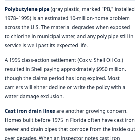
Polybutylene pipe
(gray plastic, marked "PB," installed
1978–1995) is an estimated 10-million-home problem
across the U.S. The material degrades when exposed
to chlorine in municipal water, and any poly pipe still in
service is well past its expected life.
A 1995 class-action settlement (Cox v. Shell Oil Co.)
resulted in Shell paying approximately $950 million,
though the claims period has long expired. Most
carriers will either decline or write the policy with a
water damage exclusion.
Cast iron drain lines
are another growing concern.
Homes built before 1975 in Florida often have cast iron
sewer and drain pipes that corrode from the inside out
over decades. When an inspector notes cast iron