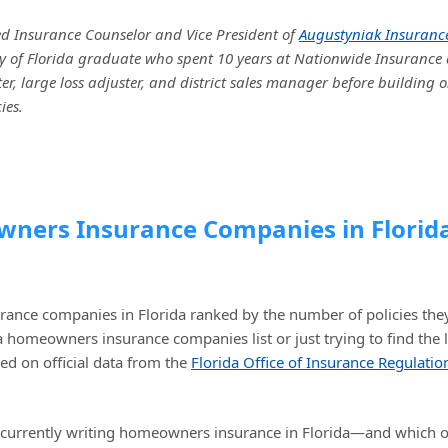
ed Insurance Counselor and Vice President of
Augustyniak Insuranc
sity of Florida graduate who spent 10 years at Nationwide Insurance 
r, large loss adjuster, and district sales manager before building o
ies.
owners Insurance Companies in Florid
urance companies in Florida ranked by the number of policies the
da homeowners insurance companies list or just trying to find the 
ed on official data from the
Florida Office of Insurance Regulatio
re currently writing homeowners insurance in Florida—and which 