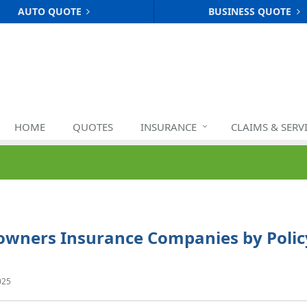
AUTO QUOTE
BUSINESS QUOTE
HOME
QUOTES
INSURANCE
CLAIMS & SERV
owners Insurance Companies by Polic
025