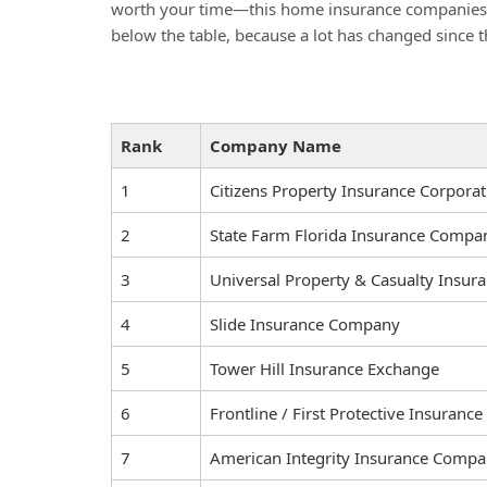
worth your time—this home insurance companies lis
below the table, because a lot has changed since t
Rank
Company Name
1
Citizens Property Insurance Corporat
2
State Farm Florida Insurance Compa
3
Universal Property & Casualty Insu
4
Slide Insurance Company
5
Tower Hill Insurance Exchange
6
Frontline / First Protective Insuran
7
American Integrity Insurance Compan