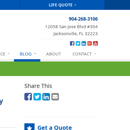
LIFE QUOTE
904-268-3106
12058 San Jose Blvd #304
Jacksonville, FL 32223
ICE
BLOG
ABOUT
CONTACT
Share This
y
Get a Quote