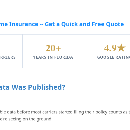
e Insurance -- Get a Quick and Free Quote
20+
4.9★
RRIERS
YEARS IN FLORIDA
GOOGLE RATIN
ata Was Published?
ble data before most carriers started filing their policy counts as 
we're seeing on the ground.