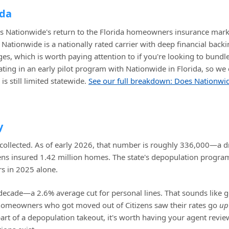
ida
is Nationwide's return to the Florida homeowners insurance mark
ationwide is a nationally rated carrier with deep financial backi
s, which is worth paying attention to if you're looking to bundl
pating in an early pilot program with Nationwide in Florida, so we
s still limited statewide.
See our full breakdown: Does Nationwi
y
 collected. As of early 2026, that number is roughly 336,000—a d
zens insured 1.42 million homes. The state's depopulation progra
rs in 2025 alone.
decade—a 2.6% average cut for personal lines. That sounds like 
homeowners who got moved out of Citizens saw their rates go
up
part of a depopulation takeout, it's worth having your agent revi