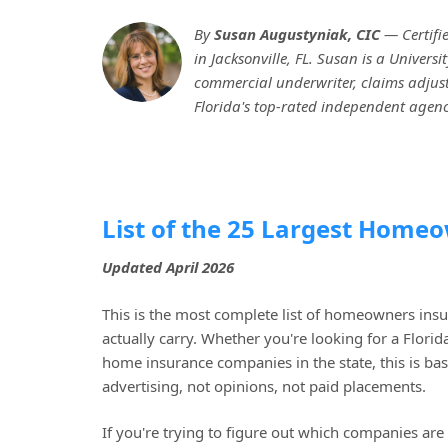
By
Susan Augustyniak, CIC
— Certifi
in Jacksonville, FL. Susan is a Univer
commercial underwriter, claims adjuste
Florida's top-rated independent agenc
List of the 25 Largest Home
Updated April 2026
This is the most complete list of homeowners ins
actually carry. Whether you're looking for a Flori
home insurance companies in the state, this is bas
advertising, not opinions, not paid placements.
If you're trying to figure out which companies a