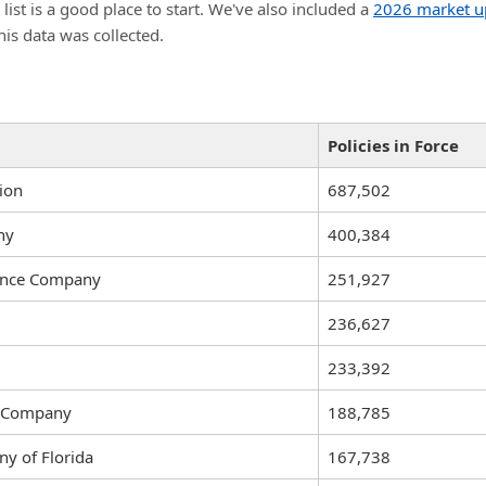
t is a good place to start. We've also included a
2026 market u
his data was collected.
Policies in Force
ion
687,502
ny
400,384
rance Company
251,927
236,627
233,392
ce Company
188,785
y of Florida
167,738