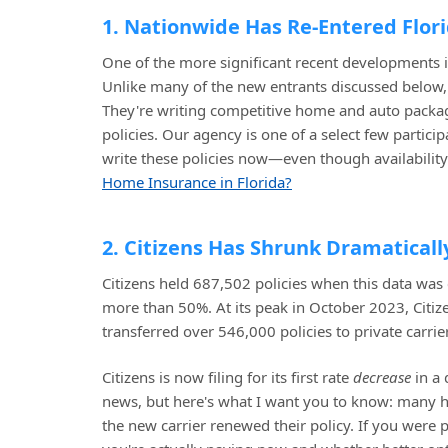
1. Nationwide Has Re-Entered Flor
One of the more significant recent developments 
Unlike many of the new entrants discussed below, N
They're writing competitive home and auto package
policies. Our agency is one of a select few partici
write these policies now—even though availability i
Home Insurance in Florida?
2. Citizens Has Shrunk Dramaticall
Citizens held 687,502 policies when this data was
more than 50%. At its peak in October 2023, Citi
transferred over 546,000 policies to private carrie
Citizens is now filing for its first rate
decrease
in a 
news, but here's what I want you to know: many 
the new carrier renewed their policy. If you were 