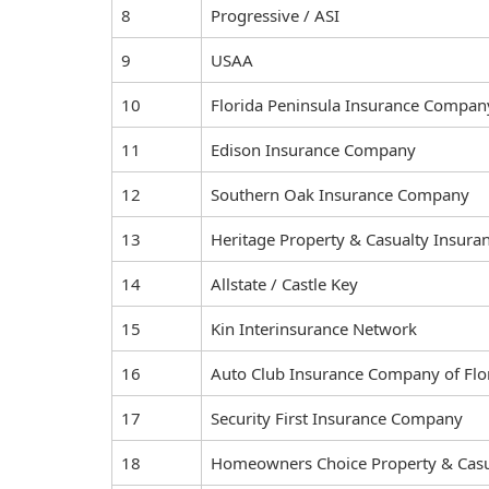
8
Progressive / ASI
9
USAA
10
Florida Peninsula Insurance Compan
11
Edison Insurance Company
12
Southern Oak Insurance Company
13
Heritage Property & Casualty Insur
14
Allstate / Castle Key
15
Kin Interinsurance Network
16
Auto Club Insurance Company of Flo
17
Security First Insurance Company
18
Homeowners Choice Property & Casu