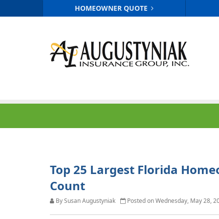
HOMEOWNER QUOTE
Top 25 Largest Florida Home
Count
By Susan Augustyniak
Posted on Wednesday, May 28, 2