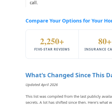
call.
Compare Your Options for Your Hom
2,250+
80+
FIVE-STAR REVIEWS
INSURANCE CA
What's Changed Since This D
Updated April 2026
This list was compiled from the last publicly availa
secrets. A lot has shifted since then. Here's what 