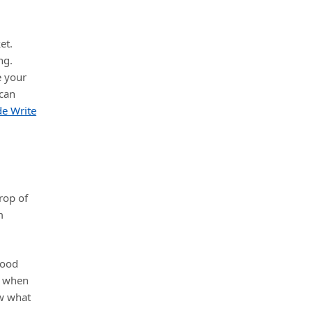
et.
ng.
e your
 can
de Write
rop of
m
good
when
ew what