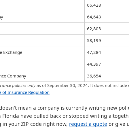
66,428
ny
64,643
62,803
58,199
ce Exchange
47,284
44,397
rance Company
36,654
ance policies only
as of September 30, 2024. It does not include
ce of Insurance Regulation
 doesn't mean a company is currently writing new poli
 Florida have pulled back or stopped writing altogethe
g in your ZIP code right now,
request a quote
or give 