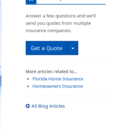
Answer a few questions and we’ll
send you quotes from multiple
insurance companies.
Toggle Dropdown
Get a Quote
More articles related to…
Florida Home Insurance
Homeowners Insurance
All Blog Articles