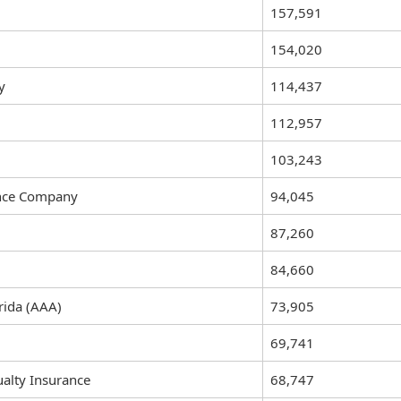
157,591
154,020
y
114,437
112,957
103,243
ance Company
94,045
87,260
84,660
rida (AAA)
73,905
69,741
alty Insurance
68,747