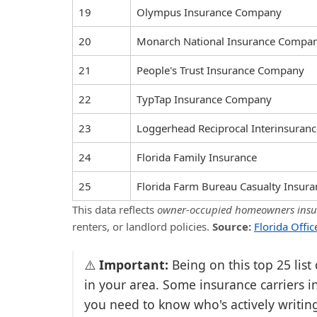
19
Olympus Insurance Company
20
Monarch National Insurance Compa
21
People's Trust Insurance Company
22
TypTap Insurance Company
23
Loggerhead Reciprocal Interinsuran
24
Florida Family Insurance
25
Florida Farm Bureau Casualty Insu
This data reflects
owner-occupied homeowners insur
renters, or landlord policies.
Source:
Florida Offi
⚠️
Important:
Being on this top 25 list
in your area. Some insurance carriers in
you need to know who's actively writin