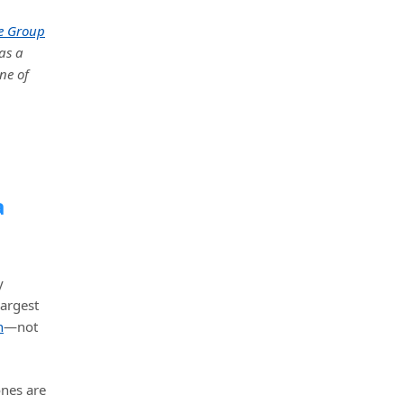
e Group
as a
ne of
a
y
largest
n
—not
ones are