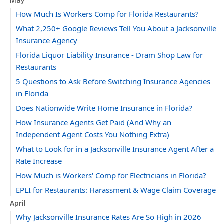
May
How Much Is Workers Comp for Florida Restaurants?
What 2,250+ Google Reviews Tell You About a Jacksonville
Insurance Agency
Florida Liquor Liability Insurance - Dram Shop Law for
Restaurants
5 Questions to Ask Before Switching Insurance Agencies
in Florida
Does Nationwide Write Home Insurance in Florida?
How Insurance Agents Get Paid (And Why an
Independent Agent Costs You Nothing Extra)
What to Look for in a Jacksonville Insurance Agent After a
Rate Increase
How Much is Workers' Comp for Electricians in Florida?
EPLI for Restaurants: Harassment & Wage Claim Coverage
April
Why Jacksonville Insurance Rates Are So High in 2026