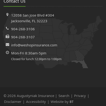
Contact Us
Workers’ Comp Insurance Using the State Database
Electrical Panels That Can Get Your Home Insurance
12058 San Jose Blvd #304
Denied or Cancelled in Florida
Jacksonville, FL 32223
April
Comprehensive vs. Collision Insurance in Florida | What’s
904-268-3106
Covered + Costs Explained
904-268-3107
March
info@weshopinsurance.com
Why Cheap Auto Insurance Could Cost You More Than
You Think
Mon-Fri 8:30am-5pm
February
Closed for lunch 12:30pm to 1:00pm
Home Renovations & Insurance: Why Your Agent Should
Be Your First Call
The Truth Behind Unpaid Insurance Claims After
Hurricanes: What Florida Homeowners Need to Know
2024
© 2026 Augustyniak Insurance |
Search
|
Privacy
|
December
Disclaimer
|
Accessibility
|
Website by
BT
Florida Welcomes Eight New Home Insurance Companies