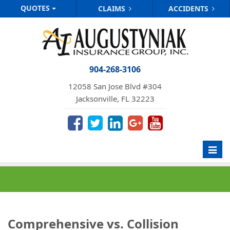
QUOTES
CLAIMS
ACCIDENTS
904-268-3106
12058 San Jose Blvd #304
Jacksonville, FL 32223
Toggl
navig
Comprehensive vs. Collision