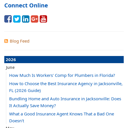
Connect Online
Blog Feed
2026
June
How Much Is Workers' Comp for Plumbers in Florida?
How to Choose the Best Insurance Agency in Jacksonville,
FL (2026 Guide)
Bundling Home and Auto Insurance in Jacksonville: Does
It Actually Save Money?
What a Good Insurance Agent Knows That a Bad One
Doesn't