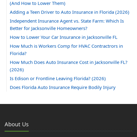
(And How to Lower Them)
Adding a Teen Driver to Auto Insurance in Florida (2026)
Independent Insurance Agent vs. State Farm: Which Is
Better for Jacksonville Homeowners?
How to Lower Your Car Insurance in Jacksonville FL
How Much is Workers Comp for HVAC Contractrors in
Florida?
How Much Does Auto Insurance Cost in Jacksonville FL?
(2026)
Is Edison or Frontline Leaving Florida? (2026)
Does Florida Auto Insurance Require Bodily Injury
Coverage?
Can You Insure a Florida Home With Aluminum Wiring?
How Much Does Homeowners Insurance Cost in
Jacksonville, FL?
About Us
2025