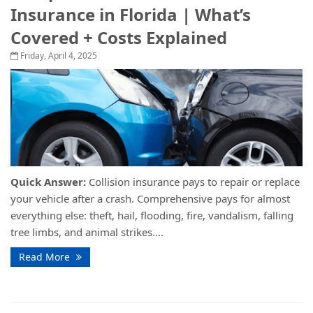
Insurance in Florida | What’s
Covered + Costs Explained
Friday, April 4, 2025
Quick Answer:
Collision insurance pays to repair or replace
your vehicle after a crash. Comprehensive pays for almost
everything else: theft, hail, flooding, fire, vandalism, falling
tree limbs, and animal strikes....
Read More