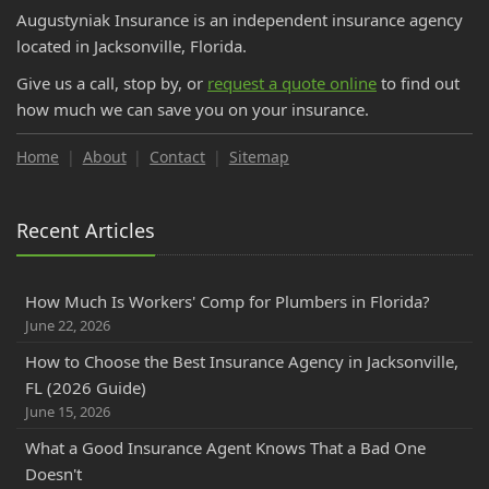
November
Augustyniak Insurance is an independent insurance agency
DP-1 Insurance for Florida Investors | Vacant Property
located in Jacksonville, Florida.
October
Give us a call, stop by, or
request a quote online
to find out
Do College Students Need Renters Insurance in Florida?
how much we can save you on your insurance.
September
How to Insure a RV, Travel Trailer, or Camper for the Off-
Home
About
Contact
Sitemap
Season
How to Prepare for Your Florida Workers' Comp Audit
Recent Articles
How GPS Telematics Lowers Florida Commercial Auto
Cost
What is a Workers' Comp Audit? Florida Business Owners
How Much Is Workers' Comp for Plumbers in Florida?
June 22, 2026
Cloth Wiring and Knob & Tube Wiring: What Florida
Insurance Companies Will and Won't Accept
How to Choose the Best Insurance Agency in Jacksonville,
FL (2026 Guide)
Florida PIP vs. Medical Payments (MedPay): Coverage
June 15, 2026
Explained & How to Avoid Gaps
August
What a Good Insurance Agent Knows That a Bad One
Doesn't
Save Money on Commercial Auto Insurance in