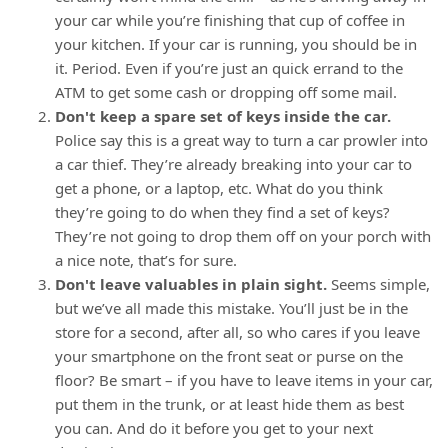
your car while you’re finishing that cup of coffee in
your kitchen. If your car is running, you should be in
it. Period. Even if you’re just an quick errand to the
ATM to get some cash or dropping off some mail.
Don't keep a spare set of keys inside the car.
Police say this is a great way to turn a car prowler into
a car thief. They’re already breaking into your car to
get a phone, or a laptop, etc. What do you think
they’re going to do when they find a set of keys?
They’re not going to drop them off on your porch with
a nice note, that’s for sure.
Don't leave valuables in plain sight.
Seems simple,
but we’ve all made this mistake. You’ll just be in the
store for a second, after all, so who cares if you leave
your smartphone on the front seat or purse on the
floor? Be smart – if you have to leave items in your car,
put them in the trunk, or at least hide them as best
you can. And do it before you get to your next