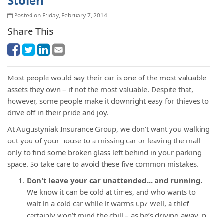
Stolen
Posted on Friday, February 7, 2014
Share This
Most people would say their car is one of the most valuable
assets they own – if not the most valuable. Despite that,
however, some people make it downright easy for thieves to
drive off in their pride and joy.
At Augustyniak Insurance Group, we don’t want you walking
out you of your house to a missing car or leaving the mall
only to find some broken glass left behind in your parking
space. So take care to avoid these five common mistakes.
Don't leave your car unattended... and running.
We know it can be cold at times, and who wants to
wait in a cold car while it warms up? Well, a thief
certainly won’t mind the chill – as he’s driving away in