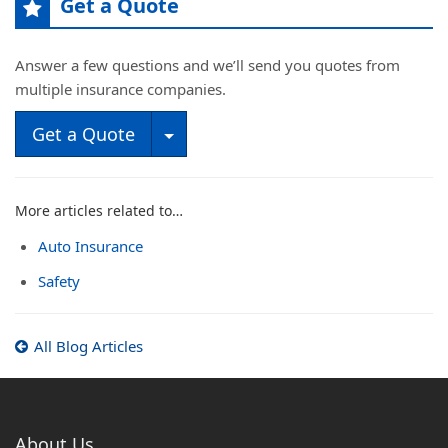
Get a Quote
Answer a few questions and we’ll send you quotes from
multiple insurance companies.
Toggle Dropdown
Get a Quote
More articles related to…
Auto Insurance
Safety
All Blog Articles
About Us