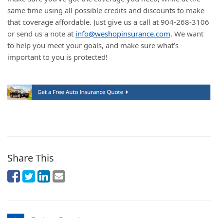
same time using all possible credits and discounts to make
that coverage affordable. Just give us a call at 904-268-3106
or send us a note at
info@weshopinsurance.com
. We want
to help you meet your goals, and make sure what’s
important to you is protected!
Share This