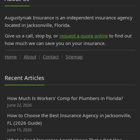
Augustyniak Insurance is an independent insurance agency
located in Jacksonville, Florida.
Give us a call, stop by, or
request a quote online
to find out
how much we can save you on your insurance.
Home
About
Contact
Sitemap
Recent Articles
How Much Is Workers' Comp for Plumbers in Florida?
June 22, 2026
How to Choose the Best Insurance Agency in Jacksonville,
FL (2026 Guide)
June 15, 2026
What a Good Insurance Agent Knows That a Bad One