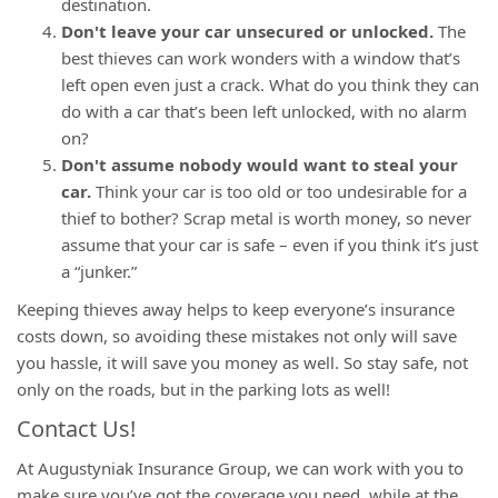
destination.
Don't leave your car unsecured or unlocked.
The
best thieves can work wonders with a window that’s
left open even just a crack. What do you think they can
do with a car that’s been left unlocked, with no alarm
on?
Don't assume nobody would want to steal your
car.
Think your car is too old or too undesirable for a
thief to bother? Scrap metal is worth money, so never
assume that your car is safe – even if you think it’s just
a “junker.”
Keeping thieves away helps to keep everyone’s insurance
costs down, so avoiding these mistakes not only will save
you hassle, it will save you money as well. So stay safe, not
only on the roads, but in the parking lots as well!
Contact Us!
At Augustyniak Insurance Group, we can work with you to
make sure you’ve got the coverage you need, while at the