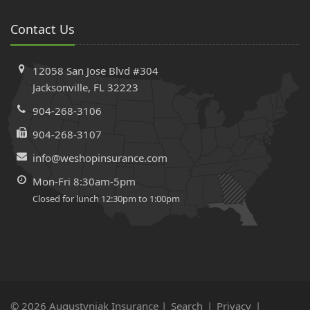
Contact Us
12058 San Jose Blvd #304
Jacksonville, FL 32223
904-268-3106
904-268-3107
info@weshopinsurance.com
Mon-Fri 8:30am-5pm
Closed for lunch 12:30pm to 1:00pm
© 2026 Augustyniak Insurance |
Search
|
Privacy
|