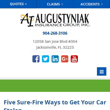
QUOTES
CLAIMS
ACCIDENTS
904-268-3106
12058 San Jose Blvd #304
Jacksonville, FL 32223
Toggl
navig
Five Sure-Fire Ways to Get Your Car