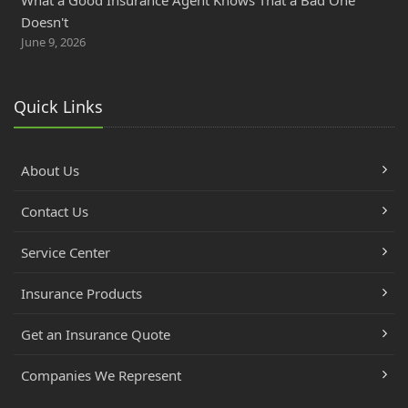
Doesn't
June 9, 2026
Quick Links
About Us
Contact Us
Service Center
Insurance Products
Get an Insurance Quote
Companies We Represent