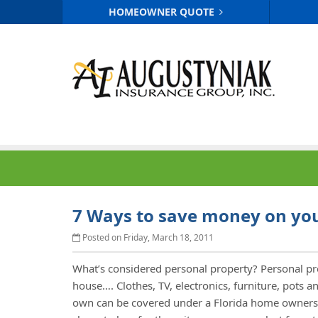
HOMEOWNER QUOTE
7 Ways to save money on you
Posted on Friday, March 18, 2011
What’s considered personal property? Personal p
house…. Clothes, TV, electronics, furniture, pots 
own can be covered under a Florida home owners 