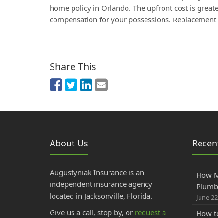
home policy in Orlando. The upfront cost is greate
compensation for your possessions. Replacement Co
Share This
About Us
Recent
Augustyniak Insurance is an
How M
independent insurance agency
Plumbe
located in Jacksonville, Florida.
June 22
Give us a call, stop by, or
request a
How to