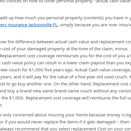
two choices on how to cover personal property –actual cash value
 add up how much you personal property (contents) you have in 
s insurance Jacksonville FL
, simply because you are over insur
w the difference between actual cash value and replacement cos
 cost of your damaged property at the time of the claim, minus
d. Replacement cost coverage reimburses you for the cost of you a
l cash value policy can result in a lower claim payout than you ex
 new couch for $1,000 five years ago. Actual Cash value coverage,
years, and it will pay for the value of a five year old used couch.
cost to go buy another one. On the other hand, Replacement cost 
 and buy a brand new same brand name couch without any consid
y the $1,000. Replacement cost coverage will reimburse the full v
e.
are only concerned about insuring your home because money is ti
 or if you would never replace the items if it gets damaged – then
e always recommend that you select replacement Cost on your co