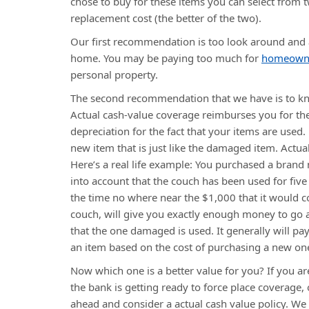
chose to buy for these items you can select from 
replacement cost (the better of the two).
Our first recommendation is too look around and
home. You may be paying too much for
homeowner
personal property.
The second recommendation that we have is to kno
Actual cash-value coverage reimburses you for the
depreciation for the fact that your items are use
new item that is just like the damaged item. Actua
Here’s a real life example: You purchased a brand
into account that the couch has been used for five 
the time no where near the $1,000 that it would 
couch, will give you exactly enough money to go
that the one damaged is used. It generally will pa
an item based on the cost of purchasing a new on
Now which one is a better value for you? If you 
the bank is getting ready to force place coverage,
ahead and consider a actual cash value policy. W