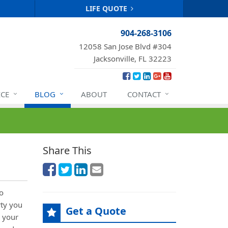
LIFE QUOTE
904-268-3106
12058 San Jose Blvd #304
Jacksonville, FL 32223
ICE
BLOG
ABOUT
CONTACT
Share This
o
rty you
Get a Quote
 your