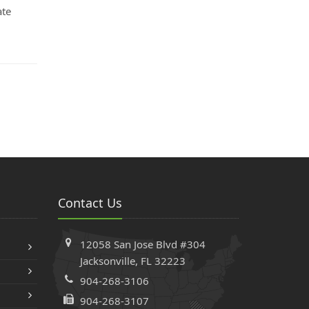
ate
Contact Us
12058 San Jose Blvd #304
Jacksonville, FL 32223
904-268-3106
904-268-3107