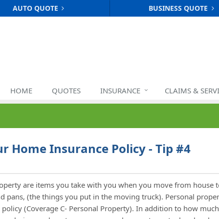
AUTO QUOTE
BUSINESS QUOTE
HOME
QUOTES
INSURANCE
CLAIMS & SERV
r Home Insurance Policy - Tip #4
roperty are items you take with you when you move from house t
and pans, (the things you put in the moving truck). Personal prope
policy (Coverage C- Personal Property). In addition to how much