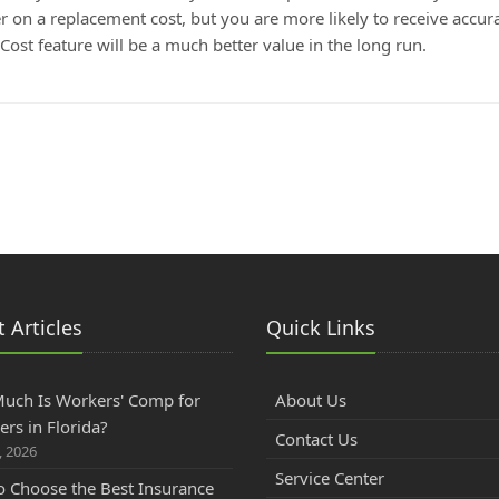
r on a replacement cost, but you are more likely to receive accur
st feature will be a much better value in the long run.
 Articles
Quick Links
uch Is Workers' Comp for
About Us
rs in Florida?
Contact Us
, 2026
Service Center
 Choose the Best Insurance