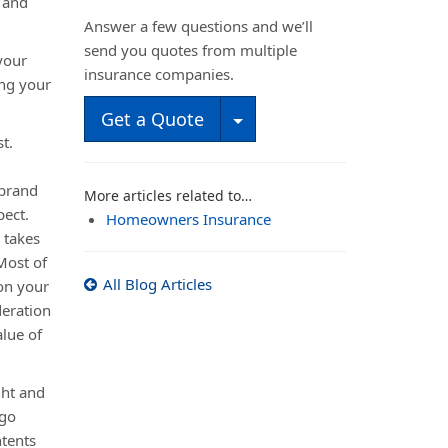
 and
Answer a few questions and we’ll
send you quotes from multiple
your
insurance companies.
ing your
Toggle Dropdown
Get a Quote
t.
 brand
More articles related to…
pect.
Homeowners Insurance
 takes
 Most of
All Blog Articles
on your
eration
alue of
ght and
 go
ntents