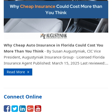
Why Cheap Auto Insurance in Florida Could Cost You
More Than You Think
- By Susan Augustyniak, CIC Vice
President, Augustyniak Insurance Group · Licensed Florida
Insurance Agent Published: March 15, 2025 Last reviewed:...
Read More
Connect Online