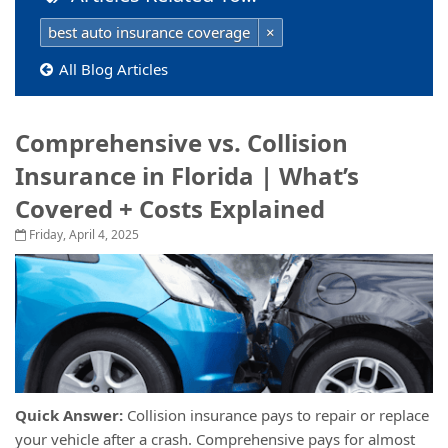
best auto insurance coverage
×
All Blog Articles
Comprehensive vs. Collision
Insurance in Florida | What’s
Covered + Costs Explained
Friday, April 4, 2025
Quick Answer:
Collision insurance pays to repair or replace
your vehicle after a crash. Comprehensive pays for almost