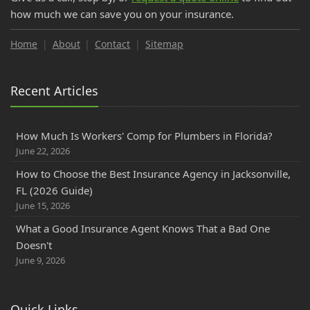
Do College Students Need Renters Insurance in Florida?
how much we can save you on your insurance.
September
How to Insure a RV, Travel Trailer, or Camper for the Off-
Home
About
Contact
Sitemap
Season
How to Prepare for Your Florida Workers' Comp Audit
Recent Articles
How GPS Telematics Lowers Florida Commercial Auto
Cost
What is a Workers' Comp Audit? Florida Business Owners
How Much Is Workers' Comp for Plumbers in Florida?
June 22, 2026
Cloth Wiring and Knob & Tube Wiring: What Florida
Insurance Companies Will and Won't Accept
How to Choose the Best Insurance Agency in Jacksonville,
FL (2026 Guide)
Florida PIP vs. Medical Payments (MedPay): Coverage
June 15, 2026
Explained & How to Avoid Gaps
August
What a Good Insurance Agent Knows That a Bad One
Doesn't
Save Money on Commercial Auto Insurance in
June 9, 2026
Jacksonville, FL (2025 Guide)
July
Florida Contractors Guide to Workers Compensation
Quick Links