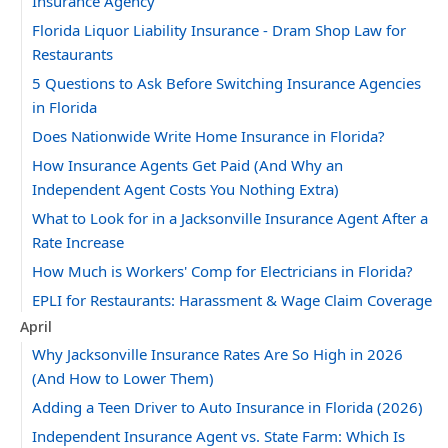
Insurance Agency
Florida Liquor Liability Insurance - Dram Shop Law for
Restaurants
5 Questions to Ask Before Switching Insurance Agencies
in Florida
Does Nationwide Write Home Insurance in Florida?
How Insurance Agents Get Paid (And Why an
Independent Agent Costs You Nothing Extra)
What to Look for in a Jacksonville Insurance Agent After a
Rate Increase
How Much is Workers' Comp for Electricians in Florida?
EPLI for Restaurants: Harassment & Wage Claim Coverage
April
Why Jacksonville Insurance Rates Are So High in 2026
(And How to Lower Them)
Adding a Teen Driver to Auto Insurance in Florida (2026)
Independent Insurance Agent vs. State Farm: Which Is