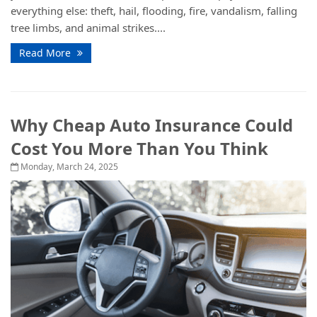
everything else: theft, hail, flooding, fire, vandalism, falling
tree limbs, and animal strikes....
Read More
Why Cheap Auto Insurance Could
Cost You More Than You Think
Monday, March 24, 2025