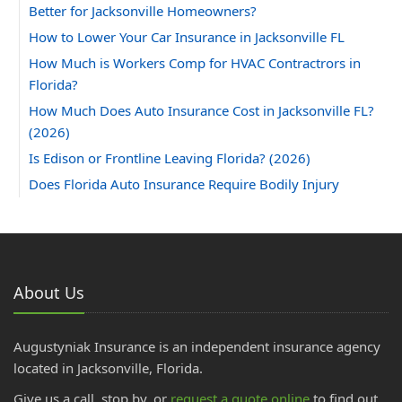
Better for Jacksonville Homeowners?
How to Lower Your Car Insurance in Jacksonville FL
How Much is Workers Comp for HVAC Contractrors in
Florida?
How Much Does Auto Insurance Cost in Jacksonville FL?
(2026)
Is Edison or Frontline Leaving Florida? (2026)
Does Florida Auto Insurance Require Bodily Injury
Coverage?
Can You Insure a Florida Home With Aluminum Wiring?
How Much Does Homeowners Insurance Cost in
Jacksonville, FL?
About Us
2025
November
Augustyniak Insurance is an independent insurance agency
DP-1 Insurance for Florida Investors | Vacant Property
located in Jacksonville, Florida.
October
Give us a call, stop by, or
request a quote online
to find out