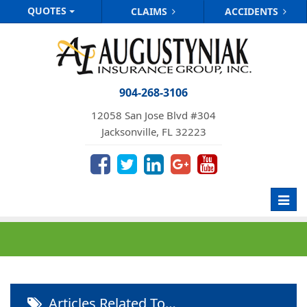
QUOTES
CLAIMS
ACCIDENTS
904-268-3106
12058 San Jose Blvd #304
Jacksonville, FL 32223
Toggl
navig
Articles Related To…