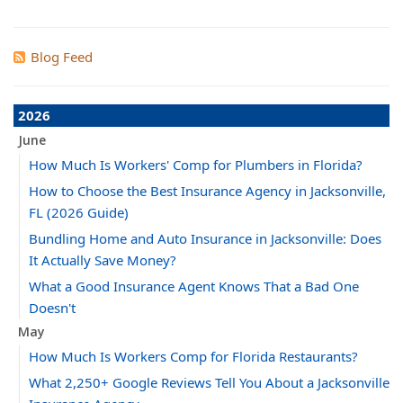
Blog Feed
2026
June
How Much Is Workers' Comp for Plumbers in Florida?
How to Choose the Best Insurance Agency in Jacksonville,
FL (2026 Guide)
Bundling Home and Auto Insurance in Jacksonville: Does
It Actually Save Money?
What a Good Insurance Agent Knows That a Bad One
Doesn't
May
How Much Is Workers Comp for Florida Restaurants?
What 2,250+ Google Reviews Tell You About a Jacksonville