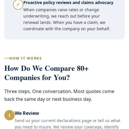
Proactive policy reviews and claims advocacy
✓
When companies raise rates or change
underwriting, we reach out before your
renewal lands. When you have a claim, we
coordinate with the company on your behalf.
HOW IT WORKS
How Do We Compare 80+
Companies for You?
Three steps. One conversation. Most quotes come
back the same day or next business day.
We Review
1
Send us your current declarations page or tell us what
you need to insure. We review your coverage, identify