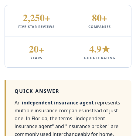
2,250+
80+
FIVE-STAR REVIEWS
COMPANIES
20+
4.9★
YEARS
GOOGLE RATING
QUICK ANSWER
An
independent insurance agent
represents
multiple insurance companies instead of just
one. In Florida, the terms "independent
insurance agent" and "insurance broker" are
commonly used interchangeably for home,