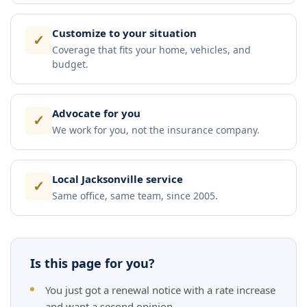
Customize to your situation
✓
Coverage that fits your home, vehicles, and
budget.
Advocate for you
✓
We work for you, not the insurance company.
Local Jacksonville service
✓
Same office, same team, since 2005.
Is this page for you?
You just got a renewal notice with a rate increase
and want a second opinion