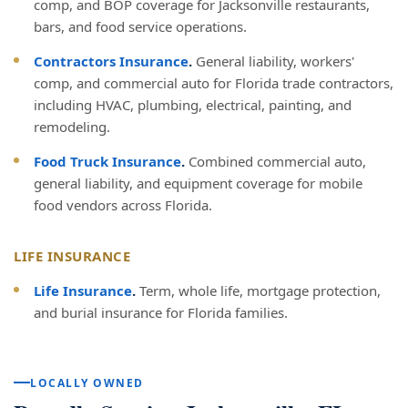
comp, and BOP coverage for Jacksonville restaurants,
bars, and food service operations.
Contractors Insurance
.
General liability, workers'
comp, and commercial auto for Florida trade contractors,
including HVAC, plumbing, electrical, painting, and
remodeling.
Food Truck Insurance
.
Combined commercial auto,
general liability, and equipment coverage for mobile
food vendors across Florida.
LIFE INSURANCE
Life Insurance
.
Term, whole life, mortgage protection,
and burial insurance for Florida families.
LOCALLY OWNED