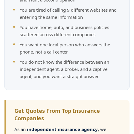
You are tired of calling 9 different websites and
entering the same information
You have home, auto, and business policies
scattered across different companies
You want one local person who answers the
phone, not a call center
You do not know the difference between an
independent agent, a broker, and a captive
agent, and you want a straight answer
Get Quotes From Top Insurance
Companies
As an
independent insurance agency
, we