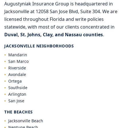
Augustyniak Insurance Group is headquartered in
Jacksonville at 12058 San Jose Blvd, Suite 304. We are
licensed throughout Florida and write policies
statewide, with most of our clients concentrated in
Duval, St. Johns, Clay, and Nassau counties
.
JACKSONVILLE NEIGHBORHOODS
Mandarin
San Marco
Riverside
Avondale
Ortega
Southside
Arlington
San Jose
THE BEACHES
Jacksonville Beach
Neptune Beach