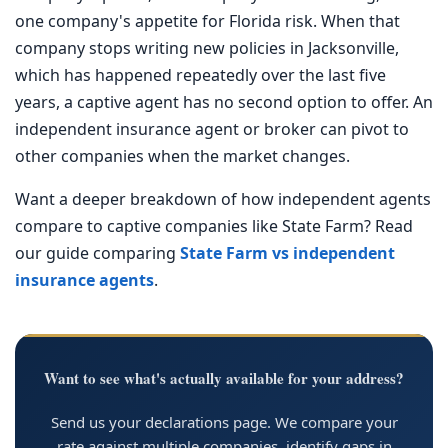
one company's appetite for Florida risk. When that
company stops writing new policies in Jacksonville,
which has happened repeatedly over the last five
years, a captive agent has no second option to offer. An
independent insurance agent or broker can pivot to
other companies when the market changes.
Want a deeper breakdown of how independent agents
compare to captive companies like State Farm? Read
our guide comparing
State Farm vs independent
insurance agents
.
Want to see what's actually available for your address?
Send us your declarations page. We compare your
rate against multiple companies, identify gaps in