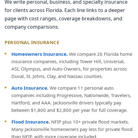
We write personal, business, and specialty insurance
for clients across Florida. Each line links to a deeper
page with cost ranges, coverage breakdowns, and
company comparisons.
PERSONAL INSURANCE
Homeowners Insurance
.
We compare 26 Florida home
insurance companies, including Tower Hill, Universal,
ASI, Olympus, and Auto-Owners, for properties across
Duval, St. Johns, Clay, and Nassau counties.
Auto Insurance
.
We compare 11 personal auto
companies including Progressive, Nationwide, Travelers,
Hartford, and AAA. Jacksonville drivers typically pay
between $1,800 and $2,800 per year for full coverage.
Flood Insurance
.
NFIP plus 10+ private flood markets.
Many Jacksonville homeowners pay less for private flood
than NFIP, with more coverage included.