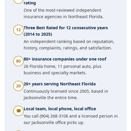
rating
One of the most-reviewed independent
insurance agencies in Northeast Florida.
Three Best Rated for 12 consecutive years
12
(2014 to 2025)
An independent ranking based on reputation,
history, complaints, ratings, and satisfaction.
80+ insurance companies under one roof
80
26 Florida home, 11 personal auto, plus
business and specialty markets.
20+ years serving Northeast Florida
20
Continuously licensed since 2005, based in
Jacksonville the entire time.
Local team, local phone, local office
☎
You call (904) 268-3106 and a licensed person in
our Jacksonville office picks up.