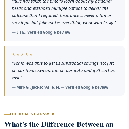
"Julie has taken the time to learn about my personal
needs and extended multiple options to deliver the
outcome that I required. Insurance is never a fun or
sexy topic but Julie makes everything work seamlessly."
— Liz E., Verified Google Review
★★★★★
"Sonia was able to get us substantial savings not just
on our homeowners, but on our auto and golf cart as
well."
— Miro G., Jacksonville, FL — Verified Google Review
THE HONEST ANSWER
What's the Difference Between an