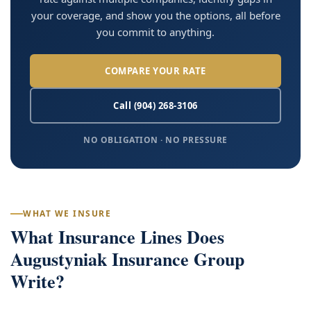
your coverage, and show you the options, all before
you commit to anything.
COMPARE YOUR RATE
Call (904) 268-3106
NO OBLIGATION · NO PRESSURE
WHAT WE INSURE
What Insurance Lines Does
Augustyniak Insurance Group
Write?