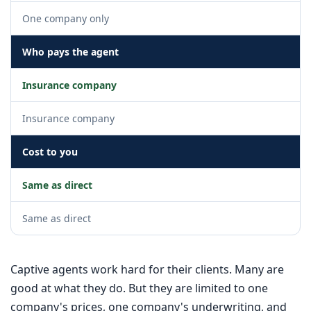
One company only
Who pays the agent
Insurance company
Insurance company
Cost to you
Same as direct
Same as direct
Captive agents work hard for their clients. Many are
good at what they do. But they are limited to one
company's prices, one company's underwriting, and