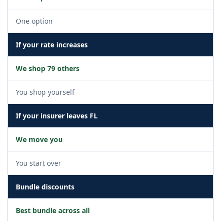
One option
If your rate increases
We shop 79 others
You shop yourself
If your insurer leaves FL
We move you
You start over
Bundle discounts
Best bundle across all