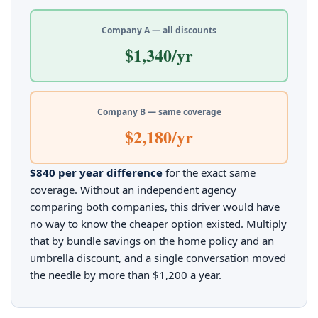
Company A — all discounts
$1,340/yr
Company B — same coverage
$2,180/yr
$840 per year difference
for the exact same
coverage. Without an independent agency
comparing both companies, this driver would have
no way to know the cheaper option existed. Multiply
that by bundle savings on the home policy and an
umbrella discount, and a single conversation moved
the needle by more than $1,200 a year.