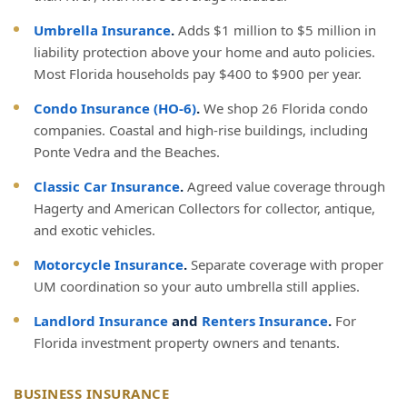
Umbrella Insurance
.
Adds $1 million to $5 million in
liability protection above your home and auto policies.
Most Florida households pay $400 to $900 per year.
Condo Insurance (HO-6)
.
We shop 26 Florida condo
companies. Coastal and high-rise buildings, including
Ponte Vedra and the Beaches.
Classic Car Insurance
.
Agreed value coverage through
Hagerty and American Collectors for collector, antique,
and exotic vehicles.
Motorcycle Insurance
.
Separate coverage with proper
UM coordination so your auto umbrella still applies.
Landlord Insurance
and
Renters Insurance
.
For
Florida investment property owners and tenants.
BUSINESS INSURANCE