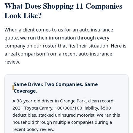
What Does Shopping 11 Companies
Look Like?
When a client comes to us for an auto insurance
quote, we run their information through every
company on our roster that fits their situation. Here is
a real comparison from a recent auto insurance
review.
Same Driver. Two Companies. Same
Coverage.
A 38-year-old driver in Orange Park, clean record,
2021 Toyota Camry, 100/300/100 liability, $500
deductibles, stacked uninsured motorist. We ran this
household through multiple companies during a
recent policy review.