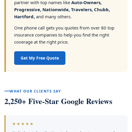
partner with top names like
Auto-Owners,
Progressive, Nationwide, Travelers, Chubb,
Hartford,
and many others.
One phone call gets you quotes from over 80 top
insurance companies to help you find the right
coverage at the right price.
Get My Free Quote
WHAT OUR CLIENTS SAY
2,250+ Five-Star Google Reviews
★★★★★