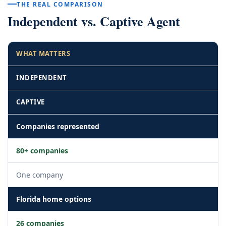
THE REAL COMPARISON
Independent vs. Captive Agent
WHAT MATTERS
INDEPENDENT
CAPTIVE
Companies represented
80+ companies
One company
Florida home options
26 companies