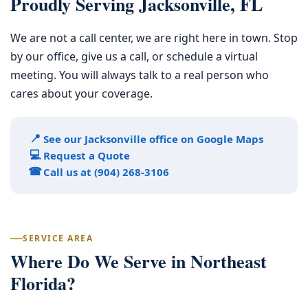
Proudly Serving Jacksonville, FL
We are not a call center, we are right here in town. Stop
by our office, give us a call, or schedule a virtual
meeting. You will always talk to a real person who
cares about your coverage.
📍
See our Jacksonville office on Google Maps
💻
Request a Quote
☎
Call us at (904) 268-3106
SERVICE AREA
Where Do We Serve in Northeast
Florida?