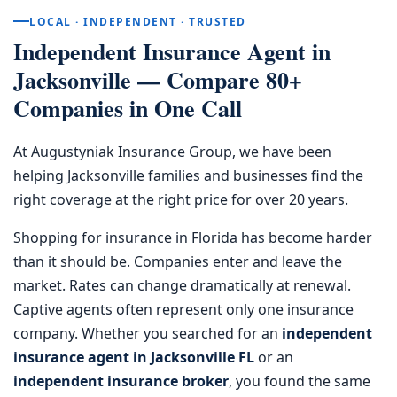
LOCAL · INDEPENDENT · TRUSTED
Independent Insurance Agent in
Jacksonville — Compare 80+
Companies in One Call
At Augustyniak Insurance Group, we have been
helping Jacksonville families and businesses find the
right coverage at the right price for over 20 years.
Shopping for insurance in Florida has become harder
than it should be. Companies enter and leave the
market. Rates can change dramatically at renewal.
Captive agents often represent only one insurance
company. Whether you searched for an
independent
insurance agent in Jacksonville FL
or an
independent insurance broker
, you found the same