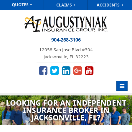
QUOTES
CLAIMS
ACCIDENTS
904-268-3106
12058 San Jose Blvd #304
Jacksonville, FL 32223
Toggl
navig
LOOKING FOR AN INDEPENDENT
INSURANCE BROKER IN
JACKSONVILLE, FL?