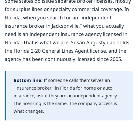
Some states do issue separate broker licenses, mostly
for surplus lines or specialty commercial coverage. In
Florida, when you search for an "independent
insurance broker in Jacksonville," what you actually
need is an independent insurance agency licensed in
Florida. That is what we are. Susan Augustyniak holds
the Florida 2-20 General Lines Agent license, and the
agency has been continuously licensed since 2005.
Bottom line:
If someone calls themselves an
"insurance broker" in Florida for home or auto
insurance, ask if they are an independent agency.
The licensing is the same. The company access is
what changes.