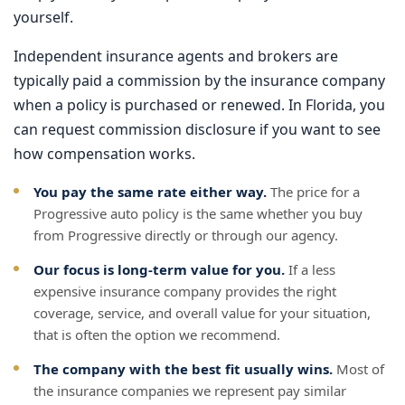
yourself.
Independent insurance agents and brokers are
typically paid a commission by the insurance company
when a policy is purchased or renewed. In Florida, you
can request commission disclosure if you want to see
how compensation works.
You pay the same rate either way.
The price for a
Progressive auto policy is the same whether you buy
from Progressive directly or through our agency.
Our focus is long-term value for you.
If a less
expensive insurance company provides the right
coverage, service, and overall value for your situation,
that is often the option we recommend.
The company with the best fit usually wins.
Most of
the insurance companies we represent pay similar