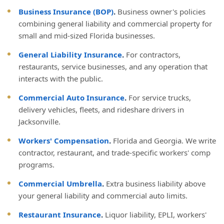
Business Insurance (BOP)
.
Business owner's policies
combining general liability and commercial property for
small and mid-sized Florida businesses.
General Liability Insurance
.
For contractors,
restaurants, service businesses, and any operation that
interacts with the public.
Commercial Auto Insurance
.
For service trucks,
delivery vehicles, fleets, and rideshare drivers in
Jacksonville.
Workers' Compensation
.
Florida and Georgia. We write
contractor, restaurant, and trade-specific workers' comp
programs.
Commercial Umbrella
.
Extra business liability above
your general liability and commercial auto limits.
Restaurant Insurance
.
Liquor liability, EPLI, workers'