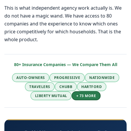
This is what independent agency work actually is. We
do not have a magic wand. We have access to 80
companies and the experience to know which ones
price competitively for which households. That is the
whole product.
80+ Insurance Companies — We Compare Them All
AUTO-OWNERS
PROGRESSIVE
NATIONWIDE
TRAVELERS
CHUBB
HARTFORD
LIBERTY MUTUAL
+ 73 MORE