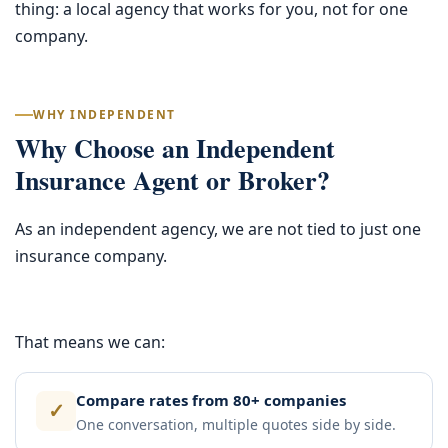
thing: a local agency that works for you, not for one
company.
WHY INDEPENDENT
Why Choose an Independent
Insurance Agent or Broker?
As an independent agency, we are not tied to just one
insurance company.
That means we can:
Compare rates from 80+ companies
✓
One conversation, multiple quotes side by side.