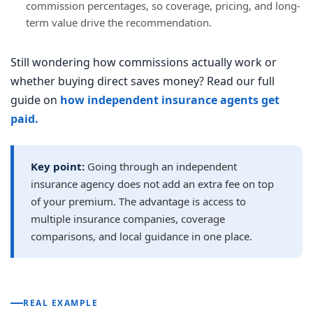
commission percentages, so coverage, pricing, and long-
term value drive the recommendation.
Still wondering how commissions actually work or
whether buying direct saves money? Read our full
guide on
how independent insurance agents get
paid.
Key point:
Going through an independent
insurance agency does not add an extra fee on top
of your premium. The advantage is access to
multiple insurance companies, coverage
comparisons, and local guidance in one place.
REAL EXAMPLE