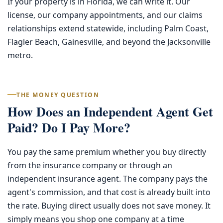
If your property is in Florida, we can write it. Our
license, our company appointments, and our claims
relationships extend statewide, including Palm Coast,
Flagler Beach, Gainesville, and beyond the Jacksonville
metro.
THE MONEY QUESTION
How Does an Independent Agent Get
Paid? Do I Pay More?
You pay the same premium whether you buy directly
from the insurance company or through an
independent insurance agent. The company pays the
agent's commission, and that cost is already built into
the rate. Buying direct usually does not save money. It
simply means you shop one company at a time