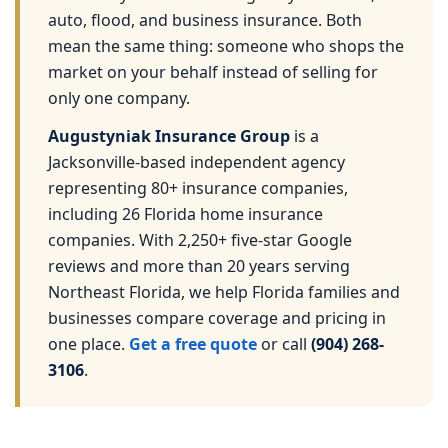
auto, flood, and business insurance. Both
mean the same thing: someone who shops the
market on your behalf instead of selling for
only one company.
Augustyniak Insurance Group
is a
Jacksonville-based independent agency
representing 80+ insurance companies,
including 26 Florida home insurance
companies. With 2,250+ five-star Google
reviews and more than 20 years serving
Northeast Florida, we help Florida families and
businesses compare coverage and pricing in
one place.
Get a free quote
or call
(904) 268-
3106
.