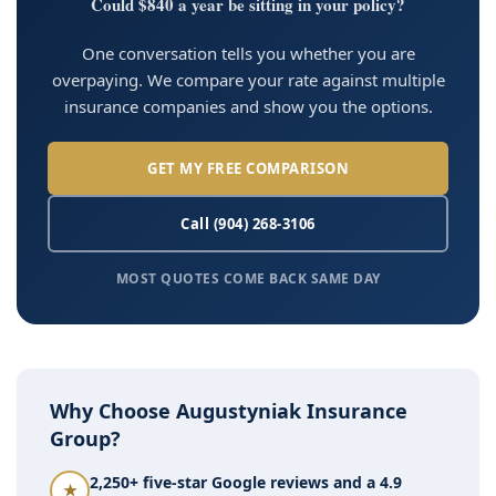
Could $840 a year be sitting in your policy?
One conversation tells you whether you are
overpaying. We compare your rate against multiple
insurance companies and show you the options.
GET MY FREE COMPARISON
Call (904) 268-3106
MOST QUOTES COME BACK SAME DAY
Why Choose Augustyniak Insurance
Group?
2,250+ five-star Google reviews and a 4.9
★