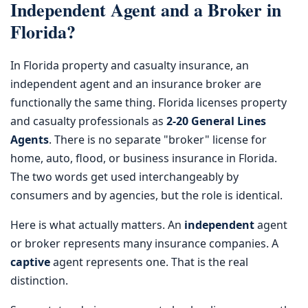
Independent Agent and a Broker in
Florida?
In Florida property and casualty insurance, an
independent agent and an insurance broker are
functionally the same thing. Florida licenses property
and casualty professionals as
2-20 General Lines
Agents
. There is no separate "broker" license for
home, auto, flood, or business insurance in Florida.
The two words get used interchangeably by
consumers and by agencies, but the role is identical.
Here is what actually matters. An
independent
agent
or broker represents many insurance companies. A
captive
agent represents one. That is the real
distinction.