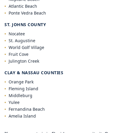
Atlantic Beach
Ponte Vedra Beach
ST. JOHNS COUNTY
Nocatee
St. Augustine
World Golf Village
Fruit Cove
Julington Creek
CLAY & NASSAU COUNTIES
Orange Park
Fleming Island
Middleburg
Yulee
Fernandina Beach
Amelia Island