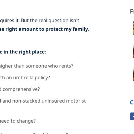
F
ires it. But the real question isn't
he right amount to protect my family,
e in the right place:
 higher than someone who rents?
th an umbrella policy?
and comprehensive?
ed and non-stacked uninsured motorist
C
 need to change?