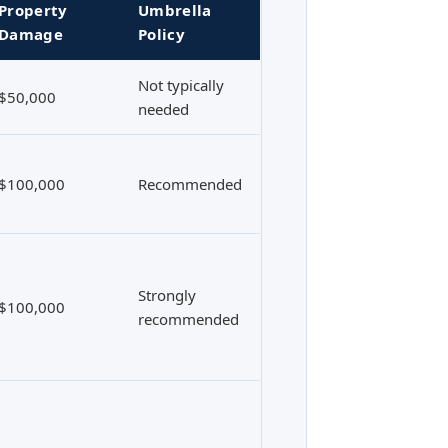
Property
Umbrella
Damage
Policy
Not typically
$50,000
needed
$100,000
Recommended
Strongly
$100,000
recommended