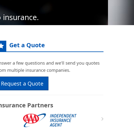
 insurance.
Get a Quote
nswer a few questions and we’ll send you quotes
rom multiple insurance companies.
Request a Quote
nsurance Partners