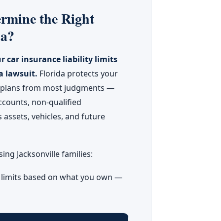
rmine the Right
da?
r car insurance liability limits
a lawsuit.
Florida protects your
t plans from most judgments —
ccounts, non-qualified
 assets, vehicles, and future
ng Jacksonville families:
y limits based on what you own —