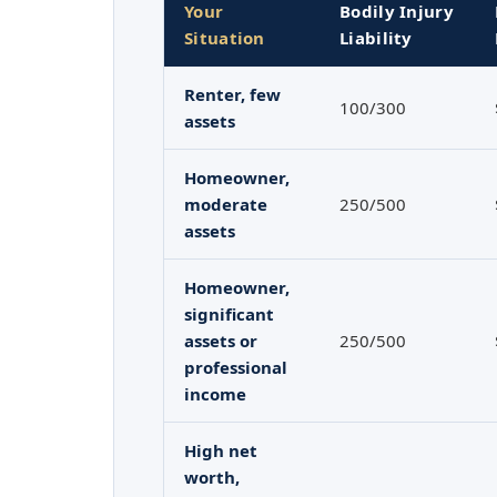
Your
Bodily Injury
Situation
Liability
Renter, few
100/300
assets
Homeowner,
moderate
250/500
assets
Homeowner,
significant
assets or
250/500
professional
income
High net
worth,