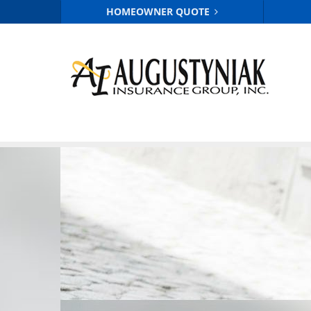
HOMEOWNER QUOTE