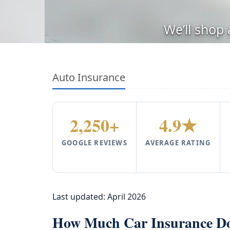
We’ll shop
Auto Insurance
2,250+
4.9★
GOOGLE REVIEWS
AVERAGE RATING
Last updated:
April 2026
How Much Car Insurance Do 