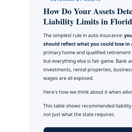
How Do Your Assets Dete
Liability Limits in Flori
The simplest rule in auto insurance:
you
should reflect what you could lose in 
primary home and qualified retiremen
but everything else is fair game. Bank a
investments, rental properties, business
wages are all exposed.
Here's how we think about it when advisi
This table shows recommended liabilit
not just what the state requires.