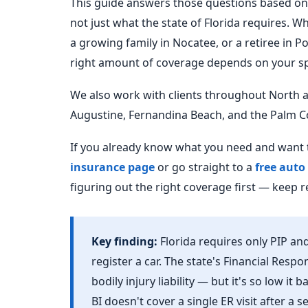
This guide answers those questions based on 
not just what the state of Florida requires. W
a growing family in Nocatee, or a retiree in P
right amount of coverage depends on your spe
We also work with clients throughout North an
Augustine, Fernandina Beach, and the Palm C
If you already know what you need and want t
insurance page
or go straight to a
free auto
figuring out the right coverage first — keep r
Key finding:
Florida requires only PIP and
register a car. The state's Financial Respo
bodily injury liability — but it's so low it
BI doesn't cover a single ER visit after a 