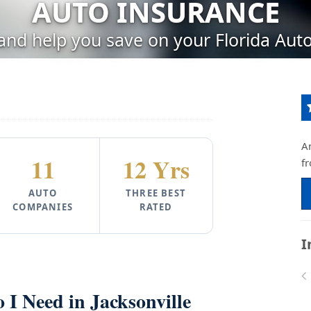
AUTO INSURANCE
 and help you save on your Florida Auto
A
11
12 Yrs
f
AUTO
THREE BEST
COMPANIES
RATED
I
I Need in Jacksonville