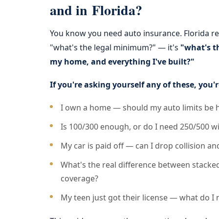
and in Florida?
You know you need auto insurance. Florida requ
"what's the legal minimum?" — it's
"what's t
my home, and everything I've built?"
If you're asking yourself any of these, you'r
I own a home — should my auto limits be
Is 100/300 enough, or do I need 250/500 wi
My car is paid off — can I drop collision 
What's the real difference between stack
coverage?
My teen just got their license — what do I