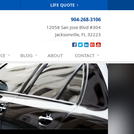
LIFE QUOTE
904-268-3106
12058 San Jose Blvd #304
Jacksonville, FL 32223
ICE
BLOG
ABOUT
CONTACT