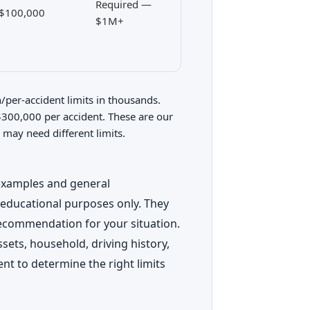
Required —
$100,000
$1M+
per-accident limits in thousands.
00,000 per accident. These are our
 may need different limits.
 examples and general
 educational purposes only. They
recommendation for your situation.
ets, household, driving history,
ent to determine the right limits