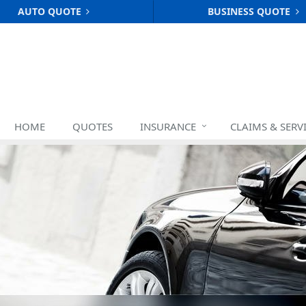
AUTO QUOTE
BUSINESS QUOTE
HOME
QUOTES
INSURANCE
CLAIMS & SERV