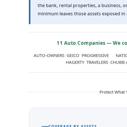
the bank, rental properties, a business, o
minimum leaves those assets exposed in a
11 Auto Companies — We co
AUTO-OWNERS GEICO PROGRESSIVE NATI
HAGERTY TRAVELERS CHUBB 
Protect What
COVERAGE BY ASSETS