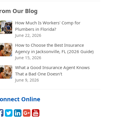
rom Our Blog
How Much Is Workers' Comp for
Plumbers in Florida?
June 22, 2026
How to Choose the Best Insurance
Agency in Jacksonville, FL (2026 Guide)
June 15, 2026
What a Good Insurance Agent Knows
That a Bad One Doesn't
June 9, 2026
onnect Online