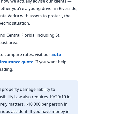
how we actually advise our clients —
hether you're a young driver in Riverside,
onte Vedra with assets to protect, the
cific situation.
d Central Florida, including St.
oast area.
o compare rates, visit our
auto
 insurance quote
. If you want help
eading.
 property damage liability to
nsibility Law also requires 10/20/10 in
 barely matters. $10,000 per person in
serious accident. If you have money in