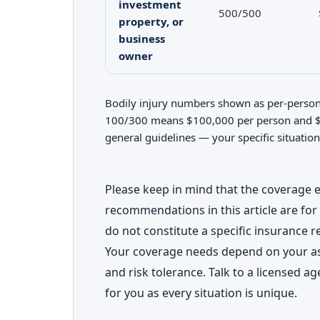
investment
500/500
property, or
business
owner
Bodily injury numbers shown as per-person/
100/300 means $100,000 per person and $3
general guidelines — your specific situation
Please keep in mind that the coverage
recommendations in this article are for
do not constitute a specific insurance 
Your coverage needs depend on your ass
and risk tolerance. Talk to a licensed ag
for you as every situation is unique.