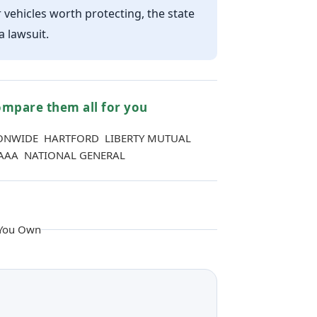
r vehicles worth protecting, the state
 lawsuit.
mpare them all for you
ONWIDE HARTFORD LIBERTY MUTUAL
AAA NATIONAL GENERAL
 You Own