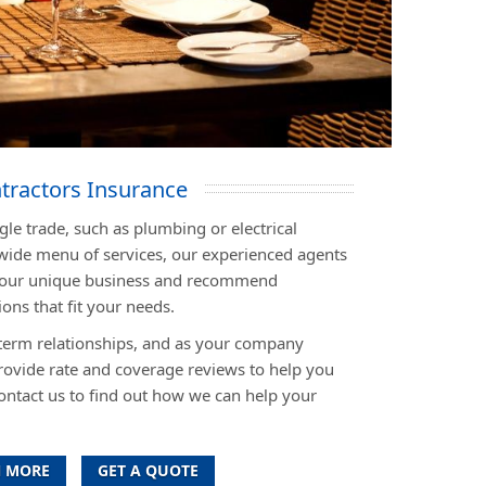
tractors Insurance
le trade, such as plumbing or electrical
wide menu of services, our experienced agents
n your unique business and recommend
ons that fit your needs.
term relationships, and as your company
rovide rate and coverage reviews to help you
ontact us to find out how we can help your
 MORE
GET A QUOTE