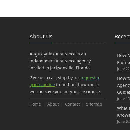
About Us
Recent
Augustyniak Insurance is an
How M
independent insurance agency
Plumbe
located in Jacksonville, Florida.
June 22
Give us a call, stop by, or
request a
How to
quote online
to find out how much
Agency
we can save you on your insurance.
Guide
June 15
Home
About
Contact
Sitemap
What 
Knows 
June 9,