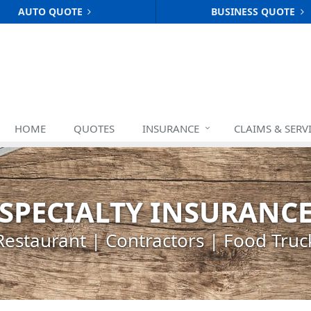
AUTO QUOTE
BUSINESS QUOTE
HOME
QUOTES
INSURANCE
CLAIMS & SERV
SPECIALTY INSURANC
Restaurant | Contractors | Food Truc