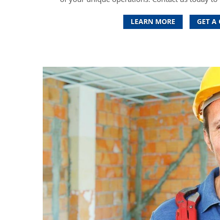
LEARN MORE
GET A