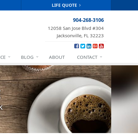
LIFE QUOTE
904-268-3106
12058 San Jose Blvd #304
Jacksonville, FL 32223
ICE
BLOG
ABOUT
CONTACT
E
k