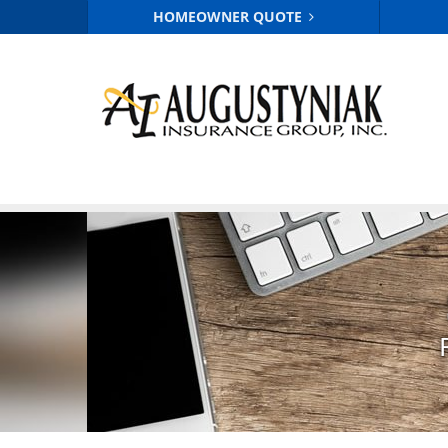
HOMEOWNER QUOTE