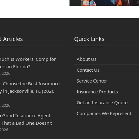
 Articles
Quick Links
uch Is Workers' Comp for
About Us
rs in Florida?
Contact Us
, 2026
Service Center
 Choose the Best Insurance
 in Jacksonville, FL (2026
Insurance Products
)
Get an Insurance Quote
, 2026
Companies We Represent
a Good Insurance Agent
That a Bad One Doesn't
 2026