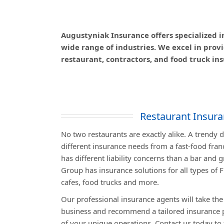
Augustyniak Insurance offers specialized i
wide range of industries. We excel in pro
restaurant, contractors, and food truck ins
Restaurant Insur
No two restaurants are exactly alike. A trendy
different insurance needs from a fast-food fran
has different liability concerns than a bar and 
Group has insurance solutions for all types of F
cafes, food trucks and more.
Our professional insurance agents will take the
business and recommend a tailored insurance p
of your unique operations. Contact us today to