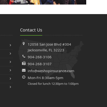
Contact Us
12058 San Jose Blvd #304
Jacksonville, FL 32223
904-268-3106
904-268-3107
info@weshopinsurance.com
Mon-Fri 8:30am-5pm
Closed for lunch 12:30pm to 1:00pm