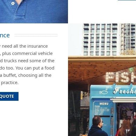
ance
 need all the insurance
, plus commercial vehicle
od trucks need some of the
do too. You can put a food
a buffet, choosing all the
practice.
 QUOTE