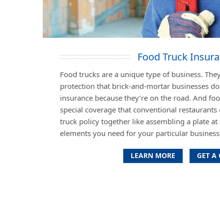
Food Truck Insur
Food trucks are a unique type of business. They
protection that brick-and-mortar businesses do
insurance because they’re on the road. And fo
special coverage that conventional restaurants 
truck policy together like assembling a plate at 
elements you need for your particular business 
LEARN MORE
GET A