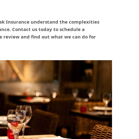
ak Insurance understand the complexities
rance. Contact us today to schedule a
 review and find out what we can do for