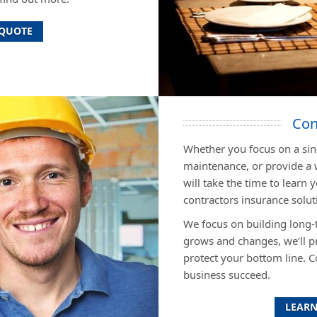
 QUOTE
Con
Whether you focus on a sing
maintenance, or provide a 
will take the time to lear
contractors insurance soluti
We focus on building long-
grows and changes, we’ll p
protect your bottom line. C
business succeed.
LEARN