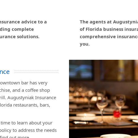
nsurance advice to a
The agents at Augustyni
viding complete
of Florida business insu
urance solutions.
comprehensive insurance
you.
ance
 downtown bar has very
chise, and a coffee shop
grill. Augustyniak Insurance
lorida restaurants, bars,
 time to learn about your
olicy to address the needs
 find out more.