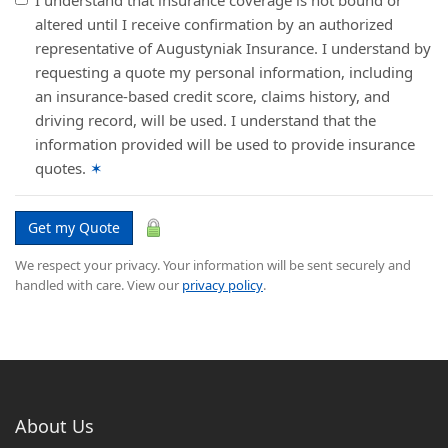
I understand that insurance coverage is not bound or
altered until I receive confirmation by an authorized
representative of Augustyniak Insurance. I understand by
requesting a quote my personal information, including
an insurance-based credit score, claims history, and
driving record, will be used. I understand that the
information provided will be used to provide insurance
quotes.
✶
Get my Quote
We respect your privacy. Your information will be sent securely and
handled with care. View our
privacy policy
.
About Us