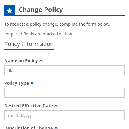
Change Policy
To request a policy change, complete the form below.
Required fields are marked with
✶
Policy Information
Name on Policy
✶
Policy Type
✶
Desired Effective Date
✶
Description of Change
✶