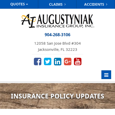
QUOTES
CLAIMS
ACCIDENTS
904-268-3106
12058 San Jose Blvd #304
Jacksonville, FL 32223
Toggl
navig
INSURANCE POLICY UPDATES