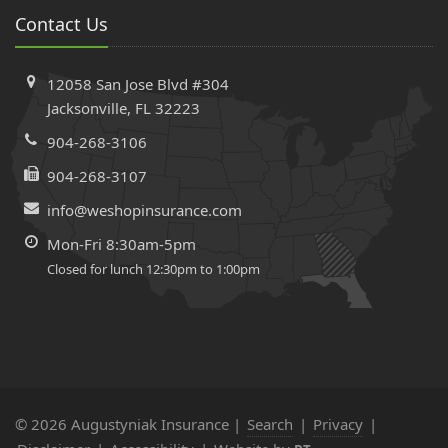
Contact Us
12058 San Jose Blvd #304
Jacksonville, FL 32223
904-268-3106
904-268-3107
info@weshopinsurance.com
Mon-Fri 8:30am-5pm
Closed for lunch 12:30pm to 1:00pm
© 2026 Augustyniak Insurance |
Search
|
Privacy
|