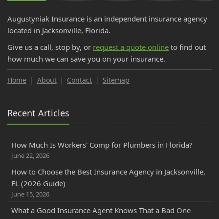
Augustyniak Insurance is an independent insurance agency
located in Jacksonville, Florida.
Give us a call, stop by, or
request a quote online
to find out
how much we can save you on your insurance.
Home
About
Contact
Sitemap
Recent Articles
How Much Is Workers' Comp for Plumbers in Florida?
June 22, 2026
How to Choose the Best Insurance Agency in Jacksonville,
FL (2026 Guide)
June 15, 2026
What a Good Insurance Agent Knows That a Bad One