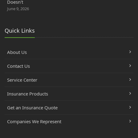
Doesn't
June 9, 2026
Quick Links
About Us
Contact Us
Service Center
Insurance Products
Get an Insurance Quote
Companies We Represent