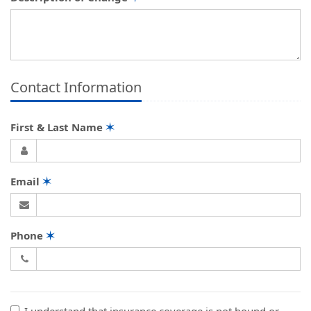
Contact Information
First & Last Name
✶
Email
✶
Phone
✶