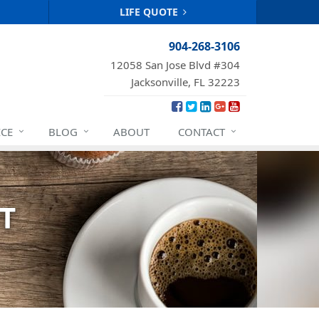
LIFE QUOTE
904-268-3106
12058 San Jose Blvd #304
Jacksonville, FL 32223
ICE
BLOG
ABOUT
CONTACT
T