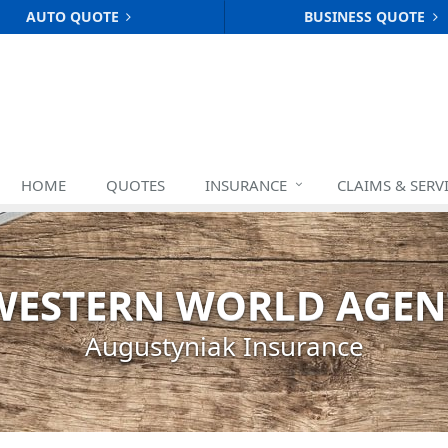
AUTO QUOTE
BUSINESS QUOTE
HOME
QUOTES
INSURANCE
CLAIMS & SERV
WESTERN WORLD AGEN
Augustyniak Insurance