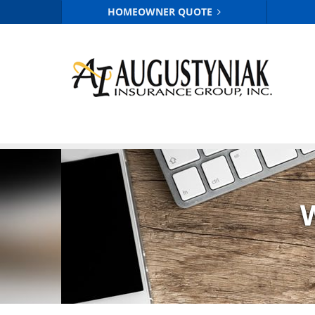
HOMEOWNER QUOTE