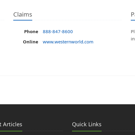
Claims
P
Phone
888-847-8600
Pl
i
Online
www.westernworld.com
 Articles
Quick Links