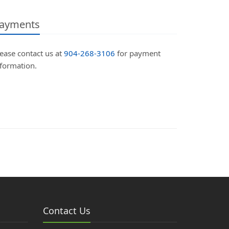
ayments
ease contact us at
904-268-3106
for payment
nformation.
Contact Us