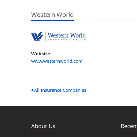
Western World
Website
www.westernworld.com
All Insurance Companies
About Us
Recent