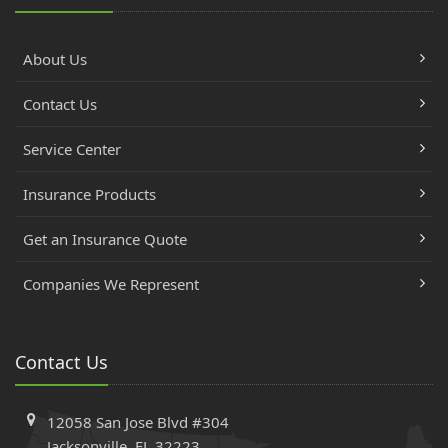
About Us
Contact Us
Service Center
Insurance Products
Get an Insurance Quote
Companies We Represent
Contact Us
12058 San Jose Blvd #304
Jacksonville, FL 32223