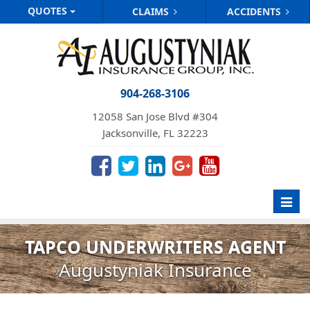
QUOTES
CLAIMS
ACCIDENTS
904-268-3106
12058 San Jose Blvd #304
Jacksonville, FL 32223
Toggl
navig
TAPCO UNDERWRITERS AGENT
Augustyniak Insurance