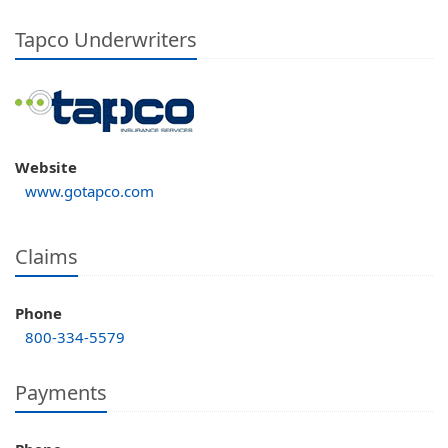
Tapco Underwriters
Website
www.gotapco.com
Claims
Phone
800-334-5579
Payments