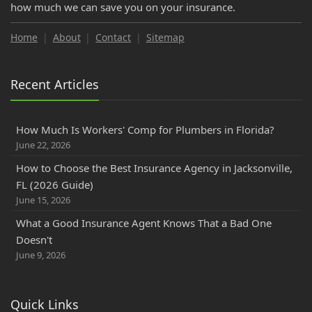
how much we can save you on your insurance.
Home
About
Contact
Sitemap
Recent Articles
How Much Is Workers' Comp for Plumbers in Florida?
June 22, 2026
How to Choose the Best Insurance Agency in Jacksonville,
FL (2026 Guide)
June 15, 2026
What a Good Insurance Agent Knows That a Bad One
Doesn't
June 9, 2026
Quick Links