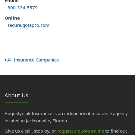
Phone
800-334-5579
Online
secure.gotapco.com
All Insurance Companies
About Us
Augustyniak Insurance is an independent insurance agency
located in Jacksonville, Florida.
Give us a call, stop by, or
request a quote online
to find out