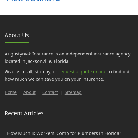
About Us
Augustyniak Insurance is an independent insurance agency
located in Jacksonville, Florida.
Give us a call, stop by, or
request a quote online
to find out
how much we can save you on your insurance.
Home
About
Contact
Sitemap
Recent Articles
How Much Is Workers' Comp for Plumbers in Florida?