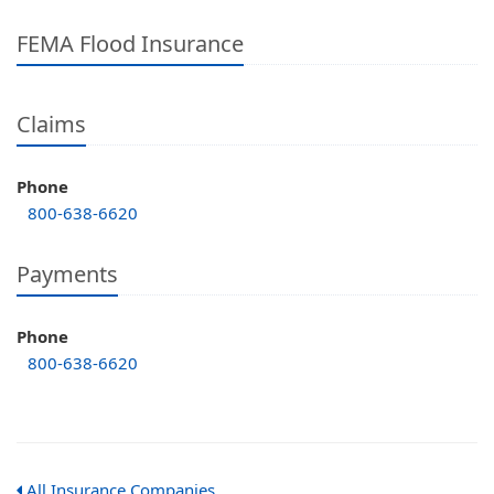
FEMA Flood Insurance
Claims
Phone
800-638-6620
Payments
Phone
800-638-6620
All Insurance Companies