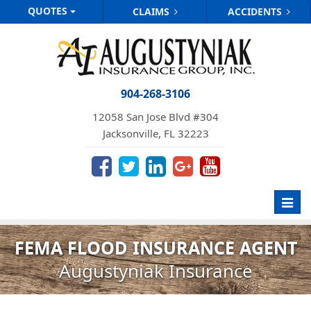
QUOTES
CLAIMS
ACCIDENTS
904-268-3106
12058 San Jose Blvd #304
Jacksonville, FL 32223
Toggl
navig
FEMA FLOOD INSURANCE AGENT
Augustyniak Insurance