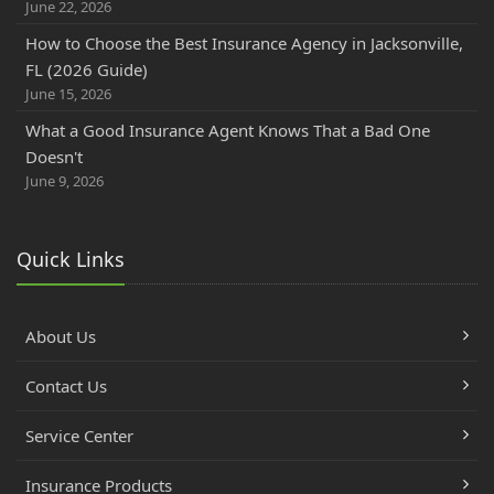
June 22, 2026
How to Choose the Best Insurance Agency in Jacksonville,
FL (2026 Guide)
June 15, 2026
What a Good Insurance Agent Knows That a Bad One
Doesn't
June 9, 2026
Quick Links
About Us
Contact Us
Service Center
Insurance Products