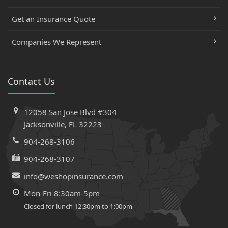
Get an Insurance Quote
Companies We Represent
Contact Us
12058 San Jose Blvd #304
Jacksonville, FL 32223
904-268-3106
904-268-3107
info@weshopinsurance.com
Mon-Fri 8:30am-5pm
Closed for lunch 12:30pm to 1:00pm